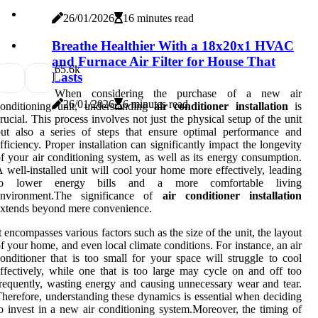
26/01/2026
16 minutes read
Breathe Healthier With a 18x20x1 HVAC
and Furnace Air Filter for House That
6
5.6k
Lasts
When considering the purchase of a new air
26/01/2026
6 minutes read
onditioning unit, understanding
air conditioner installation
is
rucial. This process involves not just the physical setup of the unit
ut also a series of steps that ensure optimal performance and
fficiency. Proper installation can significantly impact the longevity
f your air conditioning system, as well as its energy consumption.
 well-installed unit will cool your home more effectively, leading
to lower energy bills and a more comfortable living
environment.The significance of
air conditioner installation
xtends beyond mere convenience.
t encompasses various factors such as the size of the unit, the layout
f your home, and even local climate conditions. For instance, an air
onditioner that is too small for your space will struggle to cool
ffectively, while one that is too large may cycle on and off too
requently, wasting energy and causing unnecessary wear and tear.
herefore, understanding these dynamics is essential when deciding
o invest in a new air conditioning system.Moreover, the timing of