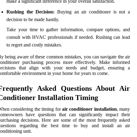
make a significant difference in your overall satisfaction.
Rushing the Decision:
Buying an air conditioner is not a
decision to be made hastily.
Take your time to gather information, compare options, and
consult with HVAC professionals if needed. Rushing can lead
to regret and costly mistakes.
y being aware of these common mistakes, you can navigate the air
onditioner purchasing process more effectively. Make informed
decisions that align with your needs and budget, ensuring a
omfortable environment in your home for years to come.
Frequently Asked Questions About Air
Conditioner Installation Timing
hen considering the timing for
air conditioner installation
, many
homeowners have questions that can significantly impact their
urchasing decisions. Here are some of the most frequently asked
questions regarding the best time to buy and install an air
onditioning unit.