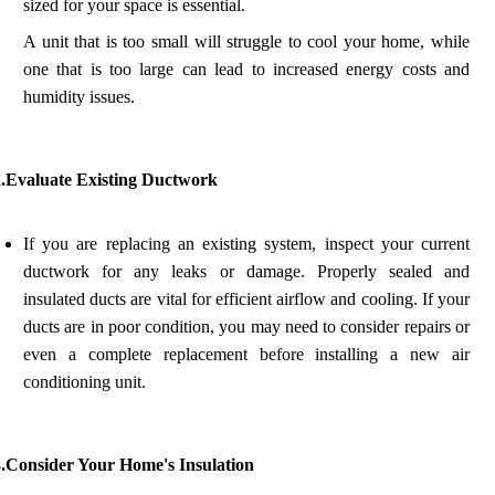
sized for your space is essential.
A unit that is too small will struggle to cool your home, while
one that is too large can lead to increased energy costs and
humidity issues.
2.Evaluate Existing Ductwork
If you are replacing an existing system, inspect your current
ductwork for any leaks or damage. Properly sealed and
insulated ducts are vital for efficient airflow and cooling. If your
ducts are in poor condition, you may need to consider repairs or
even a complete replacement before installing a new air
conditioning unit.
3.Consider Your Home's Insulation