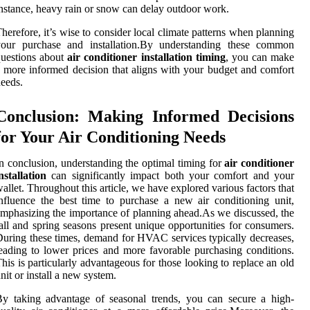
nstance, heavy rain or snow can delay outdoor work.
herefore, it’s wise to consider local climate patterns when planning
your purchase and installation.By understanding these common
uestions about
air conditioner installation timing
, you can make
 more informed decision that aligns with your budget and comfort
eeds.
Conclusion: Making Informed Decisions
for Your Air Conditioning Needs
n conclusion, understanding the optimal timing for
air conditioner
nstallation
can significantly impact both your comfort and your
allet. Throughout this article, we have explored various factors that
nfluence the best time to purchase a new air conditioning unit,
mphasizing the importance of planning ahead.As we discussed, the
all and spring seasons present unique opportunities for consumers.
uring these times, demand for HVAC services typically decreases,
eading to lower prices and more favorable purchasing conditions.
his is particularly advantageous for those looking to replace an old
nit or install a new system.
y taking advantage of seasonal trends, you can secure a high-