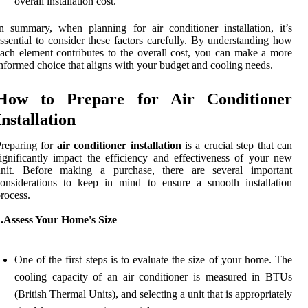
overall installation cost.
n summary, when planning for air conditioner installation, it’s
ssential to consider these factors carefully. By understanding how
ach element contributes to the overall cost, you can make a more
nformed choice that aligns with your budget and cooling needs.
How to Prepare for Air Conditioner
Installation
reparing for
air conditioner installation
is a crucial step that can
ignificantly impact the efficiency and effectiveness of your new
unit. Before making a purchase, there are several important
onsiderations to keep in mind to ensure a smooth installation
rocess.
1.Assess Your Home's Size
One of the first steps is to evaluate the size of your home. The
cooling capacity of an air conditioner is measured in BTUs
(British Thermal Units), and selecting a unit that is appropriately