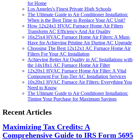
for Home
Los Angeles's Finest Private High Schools
The Ultimate Guide to Air Conditioner Installation:
When is the Best Time to Replace Your AC Unit?
How 12x24x1 HVAC Furnace Home Air Filters
Transform AC Efficiency And Air Quality
16x25x4 HVAC Furnace Home Air Filters: A Must-
Have for Achieving Pristine Air During AC Upgrade
Choosing The Best 12x12x1 AC Furnace Home Air
Filters For Your AC Installation
Achieving Better Air Quality in AC Installations with
the 14x18x1 AC Furnace Home Air Filter
12x20x1 HVAC Furnace Home Air Filter: A Vital
Component For Top-Tier AC Installation Services
10x20x1 HVAC Furnace Air Filters: Everything You
Need to Know
The Ultimate Guide to Air Conditioner Installation:
Timing Your Purchase for Maximum Savings
Recent Articles
Maximizing Tax Credits: A
Comprehensive Guide to IRS Form 5695