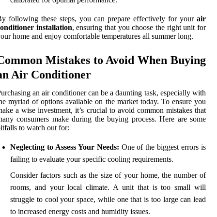
y following these steps, you can prepare effectively for your
air
onditioner installation
, ensuring that you choose the right unit for
our home and enjoy comfortable temperatures all summer long.
Common Mistakes to Avoid When Buying
an Air Conditioner
urchasing an air conditioner can be a daunting task, especially with
he myriad of options available on the market today. To ensure you
ake a wise investment, it’s crucial to avoid common mistakes that
many consumers make during the buying process. Here are some
itfalls to watch out for:
Neglecting to Assess Your Needs:
One of the biggest errors is
failing to evaluate your specific cooling requirements.
Consider factors such as the size of your home, the number of
rooms, and your local climate. A unit that is too small will
struggle to cool your space, while one that is too large can lead
to increased energy costs and humidity issues.