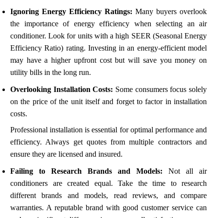
Ignoring Energy Efficiency Ratings:
Many buyers overlook
the importance of energy efficiency when selecting an air
conditioner. Look for units with a high SEER (Seasonal Energy
Efficiency Ratio) rating. Investing in an energy-efficient model
may have a higher upfront cost but will save you money on
utility bills in the long run.
Overlooking Installation Costs:
Some consumers focus solely
on the price of the unit itself and forget to factor in installation
costs.
Professional installation is essential for optimal performance and
efficiency. Always get quotes from multiple contractors and
ensure they are licensed and insured.
Failing to Research Brands and Models:
Not all air
conditioners are created equal. Take the time to research
different brands and models, read reviews, and compare
warranties. A reputable brand with good customer service can