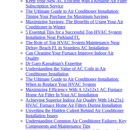
Keep Your New AC Efficient With a Reliable Air Filter
Subscription Service
The Ultimate Guide to Air Conditioner Installation:
Timing Your Purchase for Maximum Savings
Maximizing Savings: The Benefits of Using Your Air
Conditioner in Winter
5 Essential Tips for a Successful Top HVAC System
Installation Near Parkland FL
The Role of Top HVAC System Maintenance Near
Delray Beach FL in Seamless AC Installation
Can Cleaning Your Furnace Improve Indoor Air
Quality
Dr Garo Kassabian's Expertise
Understanding the Value of AC Coils in Air
Conditioner Installation
The Ultimate Guide to Air Conditioner Installation:
When to Replace Your HVAC System
Maximizing Efficiency With A 12x12x1 AC Furnace
Home Air Filter In Your AC Installation
Achieving Superior Indoor Air Quality With 14x25x1
HVAC Furnace Home Air Filters During Installation
Unveiling the Hidden Culprit Behind Air Conditioner
Installation Issues
Understanding Common Air Conditioner Failures: Key
Components and Maintenance Tips