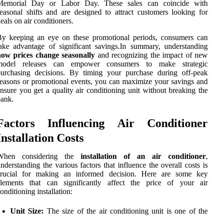
Memorial Day or Labor Day. These sales can coincide with
easonal shifts and are designed to attract customers looking for
eals on air conditioners.
By keeping an eye on these promotional periods, consumers can
ake advantage of significant savings.In summary, understanding
how prices change seasonally
and recognizing the impact of new
model releases can empower consumers to make strategic
purchasing decisions. By timing your purchase during off-peak
easons or promotional events, you can maximize your savings and
nsure you get a quality air conditioning unit without breaking the
ank.
Factors Influencing Air Conditioner
Installation Costs
When considering the
installation of an air conditioner
,
nderstanding the various factors that influence the overall costs is
crucial for making an informed decision. Here are some key
elements that can significantly affect the price of your air
onditioning installation:
Unit Size:
The size of the air conditioning unit is one of the