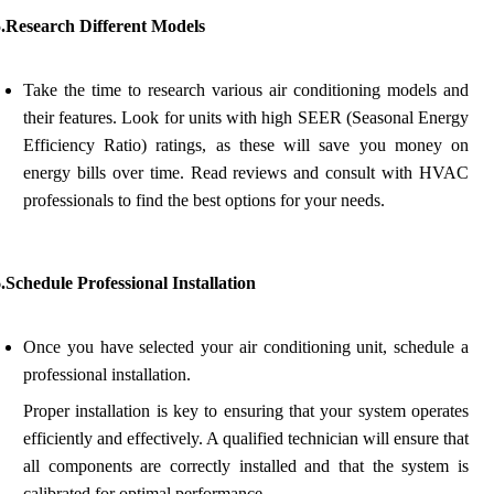
5.Research Different Models
Take the time to research various air conditioning models and
their features. Look for units with high SEER (Seasonal Energy
Efficiency Ratio) ratings, as these will save you money on
energy bills over time. Read reviews and consult with HVAC
professionals to find the best options for your needs.
.Schedule Professional Installation
Once you have selected your air conditioning unit, schedule a
professional installation.
Proper installation is key to ensuring that your system operates
efficiently and effectively. A qualified technician will ensure that
all components are correctly installed and that the system is
calibrated for optimal performance.