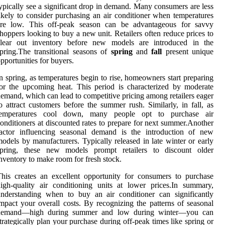
ypically see a significant drop in demand. Many consumers are less
ikely to consider purchasing an air conditioner when temperatures
are low. This off-peak season can be advantageous for savvy
hoppers looking to buy a new unit. Retailers often reduce prices to
clear out inventory before new models are introduced in the
pring.The transitional seasons of
spring
and
fall
present unique
pportunities for buyers.
n spring, as temperatures begin to rise, homeowners start preparing
or the upcoming heat. This period is characterized by moderate
emand, which can lead to competitive pricing among retailers eager
o attract customers before the summer rush. Similarly, in fall, as
temperatures cool down, many people opt to purchase air
onditioners at discounted rates to prepare for next summer.Another
factor influencing seasonal demand is the introduction of new
odels by manufacturers. Typically released in late winter or early
spring, these new models prompt retailers to discount older
nventory to make room for fresh stock.
his creates an excellent opportunity for consumers to purchase
igh-quality air conditioning units at lower prices.In summary,
nderstanding when to buy an air conditioner can significantly
mpact your overall costs. By recognizing the patterns of seasonal
demand—high during summer and low during winter—you can
trategically plan your purchase during off-peak times like spring or