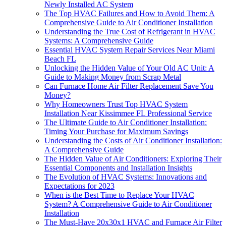
Newly Installed AC System
The Top HVAC Failures and How to Avoid Them: A
Comprehensive Guide to Air Conditioner Installation
Understanding the True Cost of Refrigerant in HVAC
Systems: A Comprehensive Guide
Essential HVAC System Repair Services Near Miami
Beach FL
Unlocking the Hidden Value of Your Old AC Unit: A
Guide to Making Money from Scrap Metal
Can Furnace Home Air Filter Replacement Save You
Money?
Why Homeowners Trust Top HVAC System
Installation Near Kissimmee FL Professional Service
The Ultimate Guide to Air Conditioner Installation:
Timing Your Purchase for Maximum Savings
Understanding the Costs of Air Conditioner Installation:
A Comprehensive Guide
The Hidden Value of Air Conditioners: Exploring Their
Essential Components and Installation Insights
The Evolution of HVAC Systems: Innovations and
Expectations for 2023
When is the Best Time to Replace Your HVAC
System? A Comprehensive Guide to Air Conditioner
Installation
The Must-Have 20x30x1 HVAC and Furnace Air Filter