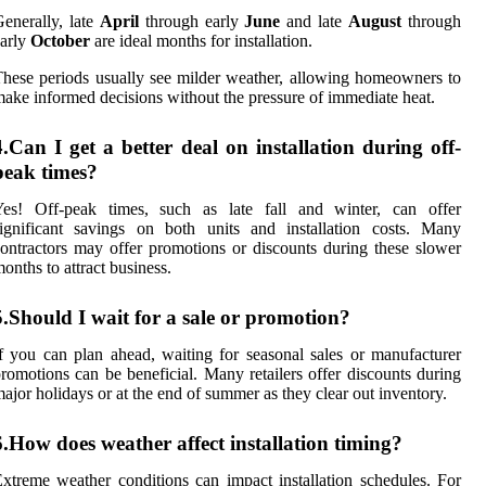
enerally, late
April
through early
June
and late
August
through
arly
October
are ideal months for installation.
hese periods usually see milder weather, allowing homeowners to
ake informed decisions without the pressure of immediate heat.
4.Can I get a better deal on installation during off-
peak times?
Yes! Off-peak times, such as late fall and winter, can offer
ignificant savings on both units and installation costs. Many
ontractors may offer promotions or discounts during these slower
onths to attract business.
5.Should I wait for a sale or promotion?
f you can plan ahead, waiting for seasonal sales or manufacturer
romotions can be beneficial. Many retailers offer discounts during
ajor holidays or at the end of summer as they clear out inventory.
6.How does weather affect installation timing?
xtreme weather conditions can impact installation schedules. For