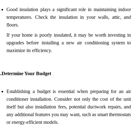
Good insulation plays a significant role in maintaining indoor
temperatures. Check the insulation in your walls, attic, and
floors.
If your home is poorly insulated, it may be worth investing in
upgrades before installing a new air conditioning system to
maximize its efficiency.
4.Determine Your Budget
Establishing a budget is essential when preparing for an air
conditioner installation. Consider not only the cost of the unit
itself but also installation fees, potential ductwork repairs, and
any additional features you may want, such as smart thermostats
or energy-efficient models.