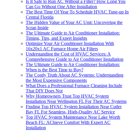
Is It Safe to Run AC Without a Filter? How Long You
Can Go Without One After Installation
The Best Time Of Year To Schedule HVAC Tune‑up In
Central Florida
The Hidden Value of Your AC Unit: Uncovering the
Scrap Inside
The Ultimate Guide to Air Conditioner Installation:
Timing, Tips, and Expert Insights
Optimize Your Air Conditioner Installation With
16x20x1 AC Furnace Home Air Filters
Understanding the Cost of HVAC Services: A
Comprehensive Guide to Air Conditioner Installation
The Ultimate Guide to Air Conditioner Installation:
When is the Best Time to Buy?
The Costly Truth About AC Systems: Understanding
the Most Expensive Components
What Does a Professional Furnace Cleaning Include
That DIY Does Not
Why Homeowners Trust Top HVAC System
Installation Near Wellington FL For Their AC Systems
Finding Top HVAC System Installation Near Cutler
Bay FL For Seamless, High-Quality AC Service
Top HVAC System Maintenance Near Lake Worth
Beach FL: AChieve Comfort With Expert AC
Installation