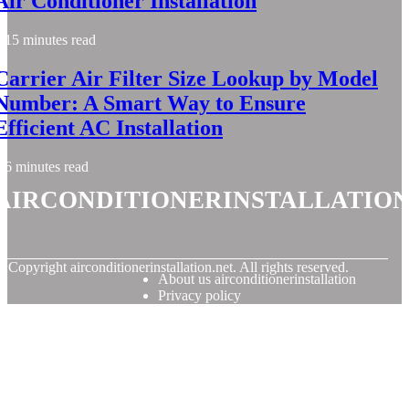
Air Conditioner Installation
15 minutes read
Carrier Air Filter Size Lookup by Model
Number: A Smart Way to Ensure
Efficient AC Installation
6 minutes read
airconditionerinstallatio
© Copyright
airconditionerinstallation.net. All rights reserved.
About us airconditionerinstallation
Privacy policy