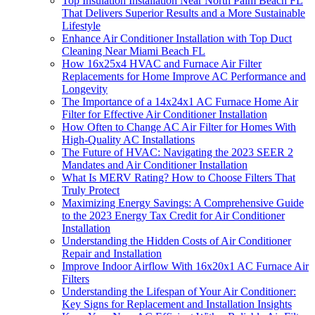
Top Insulation Installation Near North Palm Beach FL
That Delivers Superior Results and a More Sustainable
Lifestyle
Enhance Air Conditioner Installation with Top Duct
Cleaning Near Miami Beach FL
How 16x25x4 HVAC and Furnace Air Filter
Replacements for Home Improve AC Performance and
Longevity
The Importance of a 14x24x1 AC Furnace Home Air
Filter for Effective Air Conditioner Installation
How Often to Change AC Air Filter for Homes With
High-Quality AC Installations
The Future of HVAC: Navigating the 2023 SEER 2
Mandates and Air Conditioner Installation
What Is MERV Rating? How to Choose Filters That
Truly Protect
Maximizing Energy Savings: A Comprehensive Guide
to the 2023 Energy Tax Credit for Air Conditioner
Installation
Understanding the Hidden Costs of Air Conditioner
Repair and Installation
Improve Indoor Airflow With 16x20x1 AC Furnace Air
Filters
Understanding the Lifespan of Your Air Conditioner:
Key Signs for Replacement and Installation Insights