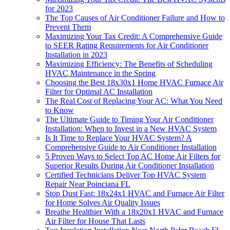
for 2023
The Top Causes of Air Conditioner Failure and How to
Prevent Them
Maximizing Your Tax Credit: A Comprehensive Guide
to SEER Rating Requirements for Air Conditioner
Installation in 2023
Maximizing Efficiency: The Benefits of Scheduling
HVAC Maintenance in the Spring
Choosing the Best 18x30x1 Home HVAC Furnace Air
Filter for Optimal AC Installation
The Real Cost of Replacing Your AC: What You Need
to Know
The Ultimate Guide to Timing Your Air Conditioner
Installation: When to Invest in a New HVAC System
Is It Time to Replace Your HVAC System? A
Comprehensive Guide to Air Conditioner Installation
5 Proven Ways to Select Top AC Home Air Filters for
Superior Results During Air Conditioner Installation
Certified Technicians Deliver Top HVAC System
Repair Near Poinciana FL
Stop Dust Fast: 18x24x1 HVAC and Furnace Air Filter
for Home Solves Air Quality Issues
Breathe Healthier With a 18x20x1 HVAC and Furnace
Air Filter for House That Lasts