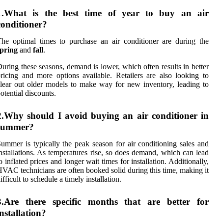
1.What is the best time of year to buy an air
conditioner?
he optimal times to purchase an air conditioner are during the
spring
and
fall
.
uring these seasons, demand is lower, which often results in better
ricing and more options available. Retailers are also looking to
lear out older models to make way for new inventory, leading to
otential discounts.
2.Why should I avoid buying an air conditioner in
summer?
ummer is typically the peak season for air conditioning sales and
nstallations. As temperatures rise, so does demand, which can lead
o inflated prices and longer wait times for installation. Additionally,
VAC technicians are often booked solid during this time, making it
ifficult to schedule a timely installation.
3.Are there specific months that are better for
installation?