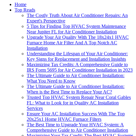
Home
Top Reads
The Costly Truth About Air Conditioner Repairs: An
Expert's Perspective
5 Tips for Finding Top HVAC System Maintenance
Near Jupiter FL for Air Conditioner Installation
Upgrade Your Air Quality With The 18x24x1 HVAC
Furnace Home Air Filter And A Top Notch AC
Installation
Understanding the Lifespan of Your Air Conditioner:
Key Signs for Replacement and Installation Insights
Maximizing Tax Credits: A Comprehensive Guide to
IRS Form 5695 for Air Conditioner Installation in 2023
The Ultimate Guide to Air Conditioner Installation:
What You Need to Know
The Ultimate Guide to Air Conditioner Installation:
When is the Best Time to Replace Your AC?
Trusted Top HVAC System Repair Near Coral Gables
FL: What to Look for in Quality AC Installation
Services
Ensure Your AC Installation Success With The Top
20x25x1 Home HVAC Furnace Filters
The Best Time to Upgrade Your HVAC System: A
Comprehensive Guide to Air Conditioner Installation
Maximizing Your Tax Credit: The Best HVAC Systems