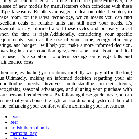
uality air conditioner at a more affordable price.Moreover, the
elease of new models by manufacturers often coincides with these
ff-peak seasons. Retailers are eager to clear out older inventory to
make room for the latest technology, which means you can find
xcellent deals on reliable units that still meet your needs. It’s
ssential to stay informed about these cycles and be ready to act
hen the time is right.Additionally, considering your specific
requirements—such as the size of your home, energy efficiency
atings, and budget—will help you make a more informed decision.
nvesting in an air conditioning system is not just about the initial
urchase; it’s also about long-term savings on energy bills and
aintenance costs.
herefore, evaluating your options carefully will pay off in the long
un.Ultimately, making an informed decision regarding your air
conditioning needs involves understanding market trends,
ecognizing seasonal advantages, and aligning your purchase with
our personal requirements. By following these guidelines, you can
nsure that you choose the right air conditioning system at the right
ime, enhancing your comfort while maximizing your investment.
hvac
seer
british thermal units
memorial day
labor day