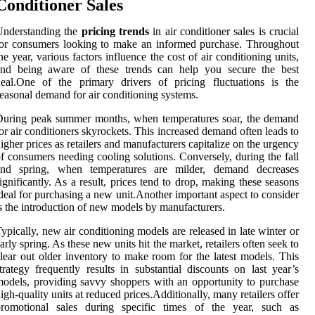
Conditioner Sales
Understanding the
pricing trends
in air conditioner sales is crucial
or consumers looking to make an informed purchase. Throughout
he year, various factors influence the cost of air conditioning units,
and being aware of these trends can help you secure the best
eal.One of the primary drivers of pricing fluctuations is the
easonal demand for air conditioning systems.
During peak summer months, when temperatures soar, the demand
or air conditioners skyrockets. This increased demand often leads to
igher prices as retailers and manufacturers capitalize on the urgency
f consumers needing cooling solutions. Conversely, during the fall
and spring, when temperatures are milder, demand decreases
ignificantly. As a result, prices tend to drop, making these seasons
deal for purchasing a new unit.Another important aspect to consider
s the introduction of new models by manufacturers.
ypically, new air conditioning models are released in late winter or
arly spring. As these new units hit the market, retailers often seek to
lear out older inventory to make room for the latest models. This
trategy frequently results in substantial discounts on last year’s
odels, providing savvy shoppers with an opportunity to purchase
igh-quality units at reduced prices.Additionally, many retailers offer
promotional sales during specific times of the year, such as