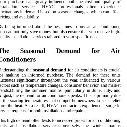
our purchase can greatly influence both the cost and quality of
installation services. HVAC professionals often experience
luctuations in demand based on seasonal changes, which can affect
ricing and availability.
y being informed about the best times to buy an air conditioner,
ou can not only save money but also ensure that you receive high-
uality installation services tailored to your specific needs.
The Seasonal Demand for Air
Conditioners
Understanding the
seasonal demand
for air conditioners is crucial
for making an informed purchase. The demand for these units
luctuates significantly throughout the year, influenced by various
actors such as temperature changes, consumer behavior, and market
rends.During the summer months, particularly in June, July, and
ugust, the demand for air conditioners peaks. This is primarily due
o the soaring temperatures that compel homeowners to seek relief
rom the heat. As a result, HVAC contractors experience a surge in
ervice requests for both installations and repairs.
his high demand often leads to increased prices for air conditioning
units and installation services.Conversely, the winter months