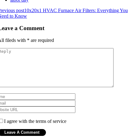
revious post
10x20x1 HVAC Furnace Air Filters: Everything You
Need to Know
Leave a Comment
ll fileds with
*
are required
I agree with the terms of service