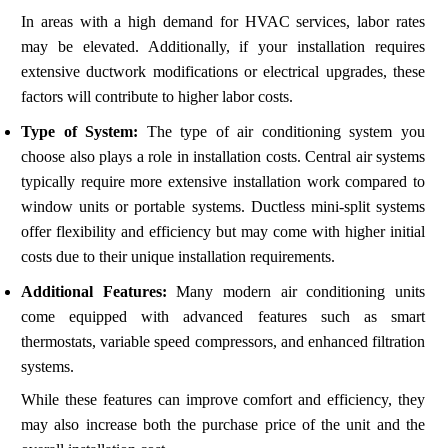
In areas with a high demand for HVAC services, labor rates
may be elevated. Additionally, if your installation requires
extensive ductwork modifications or electrical upgrades, these
factors will contribute to higher labor costs.
Type of System:
The type of air conditioning system you
choose also plays a role in installation costs. Central air systems
typically require more extensive installation work compared to
window units or portable systems. Ductless mini-split systems
offer flexibility and efficiency but may come with higher initial
costs due to their unique installation requirements.
Additional Features:
Many modern air conditioning units
come equipped with advanced features such as smart
thermostats, variable speed compressors, and enhanced filtration
systems.
While these features can improve comfort and efficiency, they
may also increase both the purchase price of the unit and the