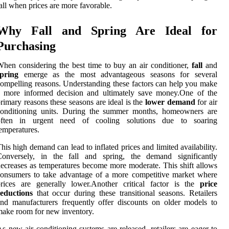
all when prices are more favorable.
Why Fall and Spring Are Ideal for
Purchasing
hen considering the best time to buy an air conditioner,
fall
and
spring
emerge as the most advantageous seasons for several
ompelling reasons. Understanding these factors can help you make
a more informed decision and ultimately save money.One of the
rimary reasons these seasons are ideal is the
lower demand
for air
conditioning units. During the summer months, homeowners are
often in urgent need of cooling solutions due to soaring
emperatures.
his high demand can lead to inflated prices and limited availability.
Conversely, in the fall and spring, the demand significantly
ecreases as temperatures become more moderate. This shift allows
onsumers to take advantage of a more competitive market where
rices are generally lower.Another critical factor is the
price
reductions
that occur during these transitional seasons. Retailers
nd manufacturers frequently offer discounts on older models to
ake room for new inventory.
s new air conditioning systems are released, retailers are eager to