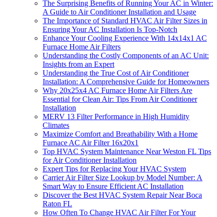
The Surprising Benefits of Running Your AC in Winter:
A Guide to Air Conditioner Installation and Usage
The Importance of Standard HVAC Air Filter Sizes in
Ensuring Your AC Installation Is Top-Notch
Enhance Your Cooling Experience With 14x14x1 AC
Furnace Home Air Filters
Understanding the Costly Components of an AC Unit:
Insights from an Expert
Understanding the True Cost of Air Conditioner
Installation: A Comprehensive Guide for Homeowners
Why 20x25x4 AC Furnace Home Air Filters Are
Essential for Clean Air: Tips From Air Conditioner
Installation
MERV 13 Filter Performance in High Humidity
Climates
Maximize Comfort and Breathability With a Home
Furnace AC Air Filter 16x20x1
Top HVAC System Maintenance Near Weston FL Tips
for Air Conditioner Installation
Expert Tips for Replacing Your HVAC System
Carrier Air Filter Size Lookup by Model Number: A
Smart Way to Ensure Efficient AC Installation
Discover the Best HVAC System Repair Near Boca
Raton FL
How Often To Change HVAC Air Filter For Your