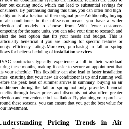
lear out existing stock, which can lead to substantial savings for
onsumers. By purchasing during this time, you can often find high-
uality units at a fraction of their original price.Additionally, buying
an air conditioner in the off-season means you have a wider
selection of models to choose from. With fewer customers
ompeting for the same units, you can take your time to research and
elect the best option that fits your needs and budget. This is
articularly beneficial if you are looking for specific features or
nergy efficiency ratings.Moreover, purchasing in fall or spring
llows for better scheduling of
installation services
.
VAC contractors typically experience a lull in their workload
uring these months, making it easier to secure an appointment that
its your schedule. This flexibility can also lead to faster installation
imes, ensuring that your new air conditioner is up and running well
efore the peak heat of summer arrives.In summary, buying an air
onditioner during the fall or spring not only provides financial
enefits through lower prices and discounts but also offers greater
election and convenience in installation. By planning your purchase
round these seasons, you can ensure that you get the best value for
our investment.
Understanding Pricing Trends in Air