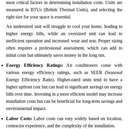
most critical factors in determining installation costs. Units are
measured in BTUs (British Thermal Units), and selecting the
right size for your space is essential.
An undersized unit will struggle to cool your home, leading to
higher energy bills, while an oversized unit can lead to
inefficient operation and increased wear and tear. Proper sizing
often requires a professional assessment, which can add to
initial costs but ultimately saves money in the long run.
Energy Efficiency Ratings:
Air conditioners come with
various energy efficiency ratings, such as SEER (Seasonal
Energy Efficiency Ratio). Higher-rated units tend to have a
higher upfront cost but can lead to significant savings on energy
bills over time. Investing in a more efficient model may increase
installation costs but can be beneficial for long-term savings and
environmental impact.
Labor Costs:
Labor costs can vary widely based on location,
contractor experience, and the complexity of the installation.