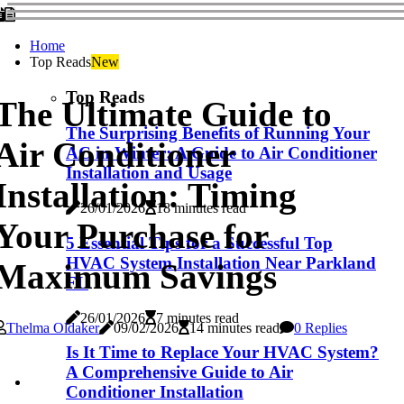
Home
Top Reads
New
Top Reads
The Ultimate Guide to
The Surprising Benefits of Running Your
Air Conditioner
AC in Winter: A Guide to Air Conditioner
Installation and Usage
Installation: Timing
26/01/2026
18 minutes read
Your Purchase for
5 Essential Tips for a Successful Top
HVAC System Installation Near Parkland
Maximum Savings
FL
26/01/2026
7 minutes read
Thelma Oldaker
09/02/2026
14 minutes read
0 Replies
Is It Time to Replace Your HVAC System?
A Comprehensive Guide to Air
Conditioner Installation