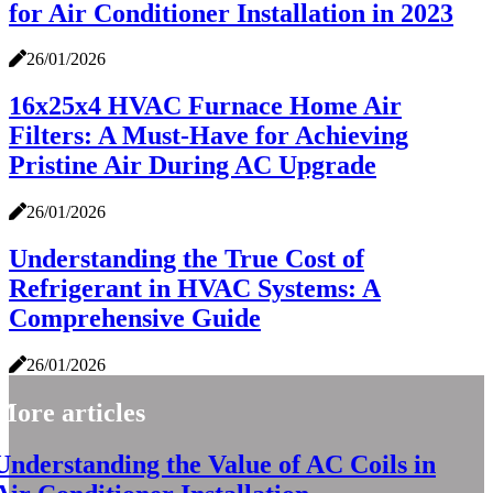
for Air Conditioner Installation in 2023
26/01/2026
16x25x4 HVAC Furnace Home Air
Filters: A Must-Have for Achieving
Pristine Air During AC Upgrade
26/01/2026
Understanding the True Cost of
Refrigerant in HVAC Systems: A
Comprehensive Guide
26/01/2026
More articles
Understanding the Value of AC Coils in