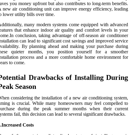
aves you money upfront but also contributes to long-term benefits.
 new air conditioning unit can improve energy efficiency, leading
o lower utility bills over time.
Additionally, many modern systems come equipped with advanced
eatures that enhance indoor air quality and comfort levels in your
ome.In conclusion, taking advantage of off-season air conditioner
nstallation can lead to significant cost savings and improved service
vailability. By planning ahead and making your purchase during
these quieter months, you position yourself for a smoother
nstallation process and a more comfortable home environment for
ears to come.
Potential Drawbacks of Installing During
Peak Season
hen considering the installation of a new air conditioning system,
iming is crucial. While many homeowners may feel compelled to
purchase during the peak summer months when their current
ystems fail, this decision can lead to several significant drawbacks.
.Increased Costs