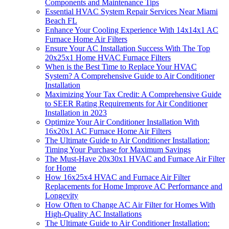
Components and Maintenance Tips
Essential HVAC System Repair Services Near Miami
Beach FL
Enhance Your Cooling Experience With 14x14x1 AC
Furnace Home Air Filters
Ensure Your AC Installation Success With The Top
20x25x1 Home HVAC Furnace Filters
When is the Best Time to Replace Your HVAC
System? A Comprehensive Guide to Air Conditioner
Installation
Maximizing Your Tax Credit: A Comprehensive Guide
to SEER Rating Requirements for Air Conditioner
Installation in 2023
Optimize Your Air Conditioner Installation With
16x20x1 AC Furnace Home Air Filters
The Ultimate Guide to Air Conditioner Installation:
Timing Your Purchase for Maximum Savings
The Must-Have 20x30x1 HVAC and Furnace Air Filter
for Home
How 16x25x4 HVAC and Furnace Air Filter
Replacements for Home Improve AC Performance and
Longevity
How Often to Change AC Air Filter for Homes With
High-Quality AC Installations
The Ultimate Guide to Air Conditioner Installation: