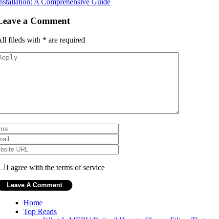
nstallation: A Comprehensive Guide
Leave a Comment
ll fileds with
*
are required
I agree with the terms of service
Home
Top Reads