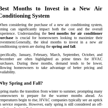
Best Months to Invest in a New Air
Conditioning System
hen considering the purchase of a new air conditioning system,
timing can significantly impact both the cost and the overall
experience. Understanding the
best months for air conditioner
purchase
is crucial for homeowners looking to maximize their
investment.Generally, the ideal months to invest in a new air
onditioning system are during the
spring and fall
.
pecifically, January, February, March, September, October, and
December are often highlighted as prime times for HVAC
purchases. During these months, demand tends to be lower,
allowing homeowners to take advantage of better pricing and
vailability.
Why Spring and Fall?
pring marks the transition from winter to summer, prompting many
homeowners to prepare for the warmer months ahead. As
emperatures begin to rise, HVAC companies typically see an uptick
n service requests. However, early spring is still considered an off-