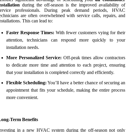
nstallation
during the off-season is the improved availability of
service professionals. During peak demand periods, HVAC
echnicians are often overwhelmed with service calls, repairs, and
nstallations. This can lead to:
Faster Response Times:
With fewer customers vying for their
attention, technicians can respond more quickly to your
installation needs.
More Personalized Service:
Off-peak times allow contractors
to dedicate more time and attention to each project, ensuring
that your installation is completed correctly and efficiently.
Flexible Scheduling:
You’ll have a better chance of securing an
appointment that fits your schedule, making the entire process
more convenient.
Long-Term Benefits
Investing in a new HVAC system during the off-season not only