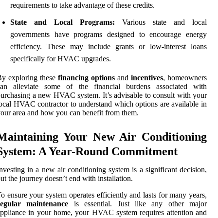
requirements to take advantage of these credits.
State and Local Programs:
Various state and local
governments have programs designed to encourage energy
efficiency. These may include grants or low-interest loans
specifically for HVAC upgrades.
y exploring these
financing options
and
incentives
, homeowners
can alleviate some of the financial burdens associated with
urchasing a new HVAC system. It’s advisable to consult with your
ocal HVAC contractor to understand which options are available in
our area and how you can benefit from them.
Maintaining Your New Air Conditioning
System: A Year-Round Commitment
nvesting in a new air conditioning system is a significant decision,
ut the journey doesn’t end with installation.
o ensure your system operates efficiently and lasts for many years,
regular maintenance
is essential. Just like any other major
ppliance in your home, your HVAC system requires attention and