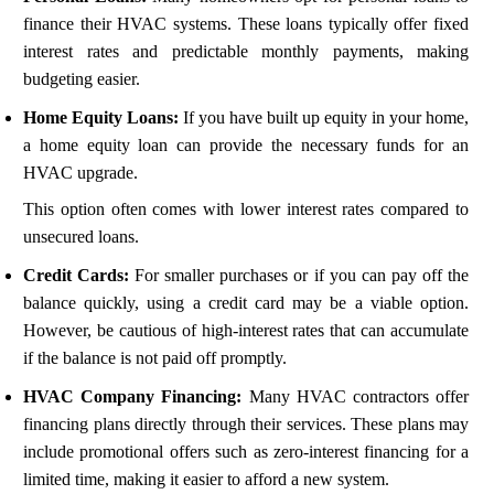
finance their HVAC systems. These loans typically offer fixed
interest rates and predictable monthly payments, making
budgeting easier.
Home Equity Loans:
If you have built up equity in your home,
a home equity loan can provide the necessary funds for an
HVAC upgrade.
This option often comes with lower interest rates compared to
unsecured loans.
Credit Cards:
For smaller purchases or if you can pay off the
balance quickly, using a credit card may be a viable option.
However, be cautious of high-interest rates that can accumulate
if the balance is not paid off promptly.
HVAC Company Financing:
Many HVAC contractors offer
financing plans directly through their services. These plans may
include promotional offers such as zero-interest financing for a
limited time, making it easier to afford a new system.