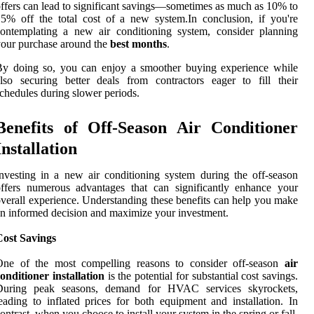
ffers can lead to significant savings—sometimes as much as 10% to
5% off the total cost of a new system.In conclusion, if you're
ontemplating a new air conditioning system, consider planning
our purchase around the
best months
.
By doing so, you can enjoy a smoother buying experience while
lso securing better deals from contractors eager to fill their
chedules during slower periods.
Benefits of Off-Season Air Conditioner
Installation
nvesting in a new air conditioning system during the off-season
ffers numerous advantages that can significantly enhance your
verall experience. Understanding these benefits can help you make
n informed decision and maximize your investment.
Cost Savings
One of the most compelling reasons to consider off-season
air
onditioner installation
is the potential for substantial cost savings.
During peak seasons, demand for HVAC services skyrockets,
eading to inflated prices for both equipment and installation. In
ontrast, when you choose to install your system in the spring or fall,