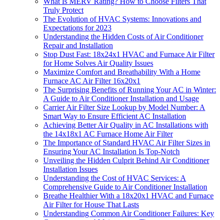
What Is MERV Rating? How to Choose Filters That
Truly Protect
The Evolution of HVAC Systems: Innovations and
Expectations for 2023
Understanding the Hidden Costs of Air Conditioner
Repair and Installation
Stop Dust Fast: 18x24x1 HVAC and Furnace Air Filter
for Home Solves Air Quality Issues
Maximize Comfort and Breathability With a Home
Furnace AC Air Filter 16x20x1
The Surprising Benefits of Running Your AC in Winter:
A Guide to Air Conditioner Installation and Usage
Carrier Air Filter Size Lookup by Model Number: A
Smart Way to Ensure Efficient AC Installation
Achieving Better Air Quality in AC Installations with
the 14x18x1 AC Furnace Home Air Filter
The Importance of Standard HVAC Air Filter Sizes in
Ensuring Your AC Installation Is Top-Notch
Unveiling the Hidden Culprit Behind Air Conditioner
Installation Issues
Understanding the Cost of HVAC Services: A
Comprehensive Guide to Air Conditioner Installation
Breathe Healthier With a 18x20x1 HVAC and Furnace
Air Filter for House That Lasts
Understanding Common Air Conditioner Failures: Key