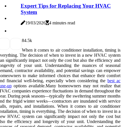
Expert Tips for Replacing Your HVAC
System
19/03/2026
4 minutes read
8
4.5k
When it comes to air conditioner installation, timing is
verything. The decision of when to invest in a new HVAC system
an significantly impact not only the cost but also the efficiency and
longevity of your unit. Understanding the nuances of seasonal
emand, contractor availability, and potential savings can empower
omeowners to make informed choices that enhance their comfort
nd financial well-being, especially when considering the
best ac
une-up
options available.Many homeowners may not realize that
VAC companies experience fluctuations in demand throughout the
ear. During peak seasons—typically the sweltering summer months
nd the frigid winter weeks—contractors are inundated with service
alls, repairs, and installations. When it comes to air conditioner
nstallation, timing is everything. The decision of when to invest in a
ew HVAC system can significantly impact not only the cost but
lso the efficiency and longevity of your unit. Understanding the
uances of seasonal demand, contractor availability, and potential