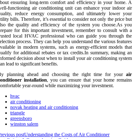
bout ensuring long-term comfort and efficiency in your home. A
ell-functioning air conditioning unit can enhance your indoor air
quality, reduce energy consumption, and ultimately lower your
tility bills. Therefore, it’s essential to consider not only the price but
lso the quality and efficiency of the system you choose.As you
repare for this important investment, remember to consult with a
trusted local HVAC professional who can guide you through the
election process. They can help you understand the various features
vailable in modern systems, such as energy-efficient models that
ualify for additional rebates or tax credits.In summary, making an
nformed decision about when to install your air conditioning system
an lead to significant benefits.
By planning ahead and choosing the right time for your
air
onditioner installation
, you can ensure that your home remains
omfortable year-round while maximizing your investment.
hvac
air conditioning
novak heating and air conditioning
triangle
greensboro
winston salem
revious post
Understanding the Costs of Air Conditioner