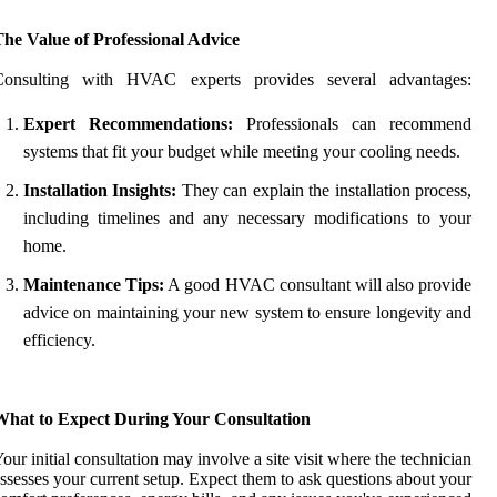
he Value of Professional Advice
Consulting with HVAC experts provides several advantages:
Expert Recommendations:
Professionals can recommend
systems that fit your budget while meeting your cooling needs.
Installation Insights:
They can explain the installation process,
including timelines and any necessary modifications to your
home.
Maintenance Tips:
A good HVAC consultant will also provide
advice on maintaining your new system to ensure longevity and
efficiency.
What to Expect During Your Consultation
our initial consultation may involve a site visit where the technician
ssesses your current setup. Expect them to ask questions about your