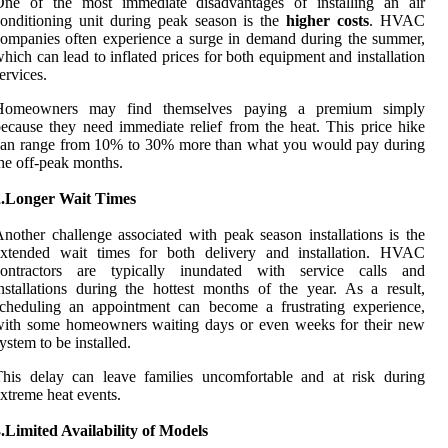
One of the most immediate disadvantages of installing an air
onditioning unit during peak season is the
higher costs
. HVAC
ompanies often experience a surge in demand during the summer,
hich can lead to inflated prices for both equipment and installation
ervices.
Homeowners may find themselves paying a premium simply
ecause they need immediate relief from the heat. This price hike
can range from 10% to 30% more than what you would pay during
he off-peak months.
2.Longer Wait Times
nother challenge associated with peak season installations is the
extended wait times for both delivery and installation. HVAC
contractors are typically inundated with service calls and
nstallations during the hottest months of the year. As a result,
cheduling an appointment can become a frustrating experience,
with some homeowners waiting days or even weeks for their new
ystem to be installed.
his delay can leave families uncomfortable and at risk during
xtreme heat events.
.Limited Availability of Models