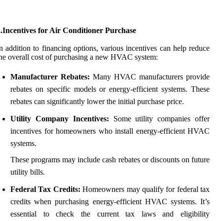
.Incentives for Air Conditioner Purchase
n addition to financing options, various incentives can help reduce
he overall cost of purchasing a new HVAC system:
Manufacturer Rebates:
Many HVAC manufacturers provide
rebates on specific models or energy-efficient systems. These
rebates can significantly lower the initial purchase price.
Utility Company Incentives:
Some utility companies offer
incentives for homeowners who install energy-efficient HVAC
systems.
These programs may include cash rebates or discounts on future
utility bills.
Federal Tax Credits:
Homeowners may qualify for federal tax
credits when purchasing energy-efficient HVAC systems. It’s
essential to check the current tax laws and eligibility