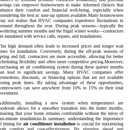
savings can empower homeowners to make informed choices that
nhance their comfort and financial well-being, especially when
onsidering the best ac tune-up options available.Many homeowners
ay not realize that HVAC companies experience fluctuations in
demand throughout the year. During peak seasons—typically the
weltering summer months and the frigid winter weeks—contractors
re inundated with service calls, repairs, and installations.
his high demand often leads to increased prices and longer wait
imes for installation. Conversely, during the off-peak seasons of
pring and fall, contractors are more accessible, allowing for better
cheduling flexibility and often more competitive pricing.Moreover,
urchasing an air conditioning system during these quieter months
can lead to significant savings. Many HVAC companies offer
romotions, discounts, or financing options that are not available
uring peak times. By taking advantage of these opportunities,
homeowners can save anywhere from 10% to 15% on their total
nvestment.
Additionally, installing a new system when temperatures are
oderate allows for a smoother transition into the hotter months,
nsuring that your home remains comfortable without the stress of
ast-minute installations.In summary, understanding the importance
f timing for
air conditioner installation
is crucial for maximizing
both comfort and cost-effectiveness. By planning ahead and