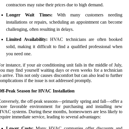
contractors may raise their prices due to high demand.
Longer Wait Times:
With many customers needing
installations or repairs, scheduling an appointment can become
challenging, often resulting in delays.
Limited Availability:
HVAC technicians are often booked
solid, making it difficult to find a qualified professional when
you need one.
or instance, if your air conditioning unit fails in the middle of July,
ou may find yourself waiting days or even weeks for a technician
o arrive. This not only causes discomfort but can also lead to further
omplications if the issue is not addressed promptly.
Off-Peak Season for HVAC Installation
onversely, the off-peak seasons—primarily spring and fall—offer a
more favorable environment for purchasing and installing new
VAC systems. During these months, homeowners are less likely to
equire immediate service, leading to several advantages:
Lower Costs:
Many HVAC companies offer discounts and