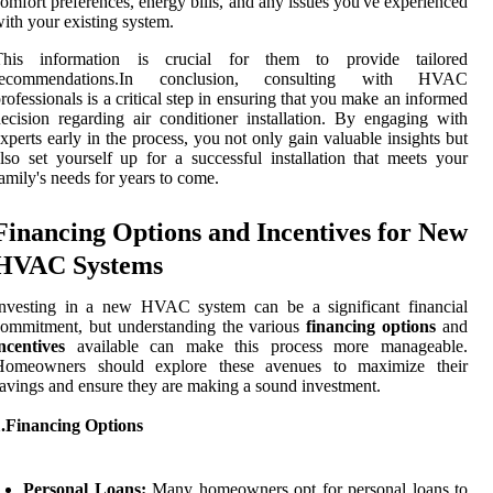
omfort preferences, energy bills, and any issues you've experienced
ith your existing system.
This information is crucial for them to provide tailored
recommendations.In conclusion, consulting with HVAC
rofessionals is a critical step in ensuring that you make an informed
ecision regarding air conditioner installation. By engaging with
xperts early in the process, you not only gain valuable insights but
lso set yourself up for a successful installation that meets your
amily's needs for years to come.
Financing Options and Incentives for New
HVAC Systems
Investing in a new HVAC system can be a significant financial
ommitment, but understanding the various
financing options
and
ncentives
available can make this process more manageable.
Homeowners should explore these avenues to maximize their
avings and ensure they are making a sound investment.
1.Financing Options
Personal Loans:
Many homeowners opt for personal loans to