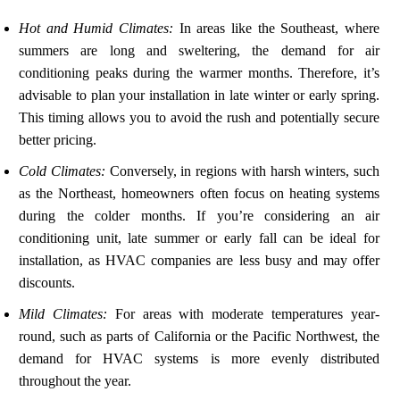
Hot and Humid Climates:
In areas like the Southeast, where
summers are long and sweltering, the demand for air
conditioning peaks during the warmer months. Therefore, it’s
advisable to plan your installation in late winter or early spring.
This timing allows you to avoid the rush and potentially secure
better pricing.
Cold Climates:
Conversely, in regions with harsh winters, such
as the Northeast, homeowners often focus on heating systems
during the colder months. If you’re considering an air
conditioning unit, late summer or early fall can be ideal for
installation, as HVAC companies are less busy and may offer
discounts.
Mild Climates:
For areas with moderate temperatures year-
round, such as parts of California or the Pacific Northwest, the
demand for HVAC systems is more evenly distributed
throughout the year.