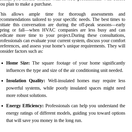
ou plan to make a purchase.
This allows ample time for thorough assessments and
ecommendations tailored to your specific needs. The best times to
nitiate this conversation are during the off-peak seasons—early
spring or fall—when HVAC companies are less busy and can
edicate more time to your project.During these consultations,
rofessionals can evaluate your current system, discuss your comfort
references, and assess your home’s unique requirements. They will
onsider factors such as:
Home Size:
The square footage of your home significantly
influences the type and size of the air conditioning unit needed.
Insulation Quality:
Well-insulated homes may require less
powerful systems, while poorly insulated spaces might need
more robust solutions.
Energy Efficiency:
Professionals can help you understand the
energy ratings of different models, guiding you toward options
that will save you money in the long run.