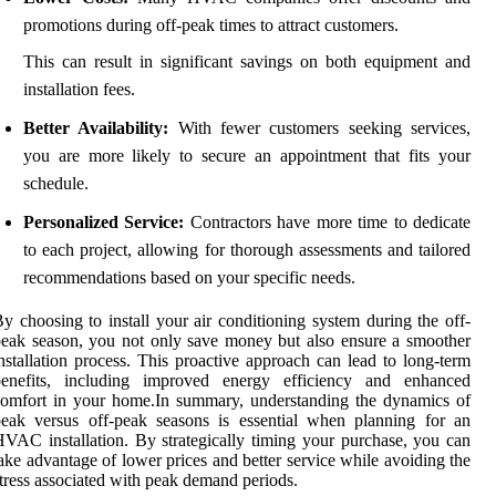
promotions during off-peak times to attract customers.
This can result in significant savings on both equipment and
installation fees.
Better Availability:
With fewer customers seeking services,
you are more likely to secure an appointment that fits your
schedule.
Personalized Service:
Contractors have more time to dedicate
to each project, allowing for thorough assessments and tailored
recommendations based on your specific needs.
y choosing to install your air conditioning system during the off-
eak season, you not only save money but also ensure a smoother
nstallation process. This proactive approach can lead to long-term
benefits, including improved energy efficiency and enhanced
omfort in your home.In summary, understanding the dynamics of
eak versus off-peak seasons is essential when planning for an
VAC installation. By strategically timing your purchase, you can
ake advantage of lower prices and better service while avoiding the
tress associated with peak demand periods.