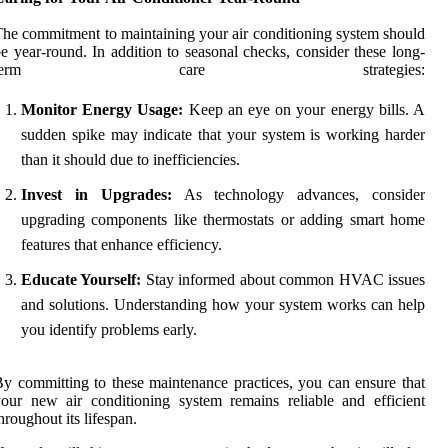
he commitment to maintaining your air conditioning system should
e year-round. In addition to seasonal checks, consider these long-
term care strategies:
Monitor Energy Usage:
Keep an eye on your energy bills. A
sudden spike may indicate that your system is working harder
than it should due to inefficiencies.
Invest in Upgrades:
As technology advances, consider
upgrading components like thermostats or adding smart home
features that enhance efficiency.
Educate Yourself:
Stay informed about common HVAC issues
and solutions. Understanding how your system works can help
you identify problems early.
y committing to these maintenance practices, you can ensure that
our new air conditioning system remains reliable and efficient
hroughout its lifespan.