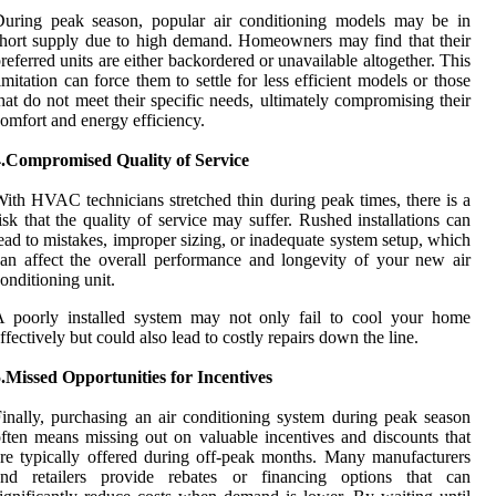
During peak season, popular air conditioning models may be in
hort supply due to high demand. Homeowners may find that their
referred units are either backordered or unavailable altogether. This
imitation can force them to settle for less efficient models or those
hat do not meet their specific needs, ultimately compromising their
omfort and energy efficiency.
4.Compromised Quality of Service
ith HVAC technicians stretched thin during peak times, there is a
isk that the quality of service may suffer. Rushed installations can
ead to mistakes, improper sizing, or inadequate system setup, which
an affect the overall performance and longevity of your new air
onditioning unit.
A poorly installed system may not only fail to cool your home
ffectively but could also lead to costly repairs down the line.
.Missed Opportunities for Incentives
inally, purchasing an air conditioning system during peak season
ften means missing out on valuable incentives and discounts that
re typically offered during off-peak months. Many manufacturers
and retailers provide rebates or financing options that can