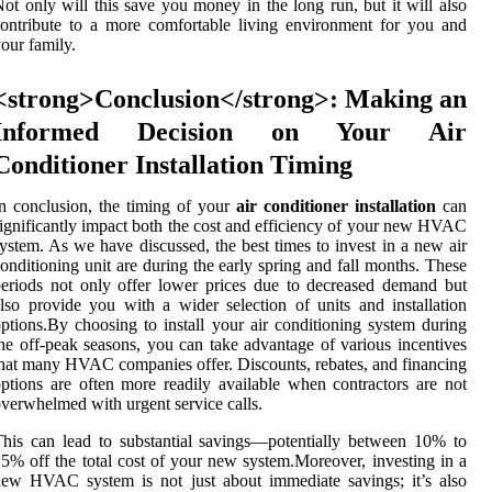
ot only will this save you money in the long run, but it will also
ontribute to a more comfortable living environment for you and
our family.
<strong>Conclusion</strong>: Making an
Informed Decision on Your Air
Conditioner Installation Timing
n conclusion, the timing of your
air conditioner installation
can
ignificantly impact both the cost and efficiency of your new HVAC
ystem. As we have discussed, the best times to invest in a new air
onditioning unit are during the early spring and fall months. These
eriods not only offer lower prices due to decreased demand but
lso provide you with a wider selection of units and installation
ptions.By choosing to install your air conditioning system during
he off-peak seasons, you can take advantage of various incentives
hat many HVAC companies offer. Discounts, rebates, and financing
ptions are often more readily available when contractors are not
verwhelmed with urgent service calls.
his can lead to substantial savings—potentially between 10% to
5% off the total cost of your new system.Moreover, investing in a
ew HVAC system is not just about immediate savings; it’s also