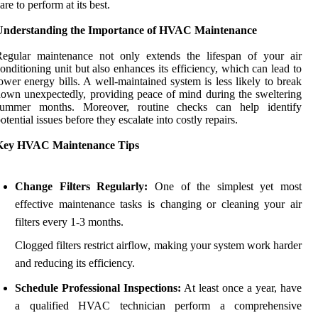
are to perform at its best.
Understanding the Importance of HVAC Maintenance
Regular maintenance not only extends the lifespan of your air
onditioning unit but also enhances its efficiency, which can lead to
ower energy bills. A well-maintained system is less likely to break
own unexpectedly, providing peace of mind during the sweltering
summer months. Moreover, routine checks can help identify
otential issues before they escalate into costly repairs.
Key HVAC Maintenance Tips
Change Filters Regularly:
One of the simplest yet most
effective maintenance tasks is changing or cleaning your air
filters every 1-3 months.
Clogged filters restrict airflow, making your system work harder
and reducing its efficiency.
Schedule Professional Inspections:
At least once a year, have
a qualified HVAC technician perform a comprehensive