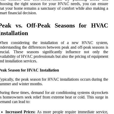
choosing the right season for your HVAC needs, you can ensure
hat your home remains a sanctuary of comfort while also making a
mart financial decision.
Peak vs. Off-Peak Seasons for HVAC
Installation
When considering the installation of a new HVAC system,
nderstanding the differences between peak and off-peak seasons is
crucial. These seasons significantly influence not only the
vailability of HVAC professionals but also the pricing of equipment
nd installation services.
Peak Season for HVAC Installation
ypically, the peak season for HVAC installations occurs during the
ummer and winter months.
uring these times, demand for air conditioning systems skyrockets
s homeowners seek relief from extreme heat or cold. This surge in
emand can lead to:
Increased Prices:
As more people require immediate service,