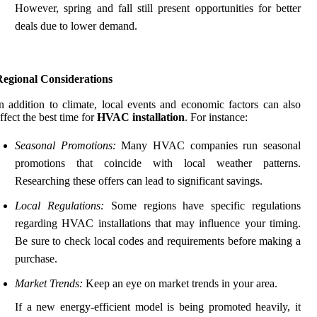
However, spring and fall still present opportunities for better
deals due to lower demand.
Regional Considerations
n addition to climate, local events and economic factors can also
ffect the best time for
HVAC installation
. For instance:
Seasonal Promotions:
Many HVAC companies run seasonal
promotions that coincide with local weather patterns.
Researching these offers can lead to significant savings.
Local Regulations:
Some regions have specific regulations
regarding HVAC installations that may influence your timing.
Be sure to check local codes and requirements before making a
purchase.
Market Trends:
Keep an eye on market trends in your area.
If a new energy-efficient model is being promoted heavily, it