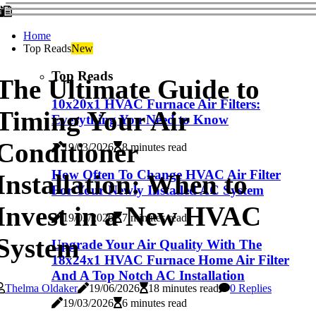
Home
Top Reads
New
Top Reads
The Ultimate Guide to
10x20x1 HVAC Furnace Air Filters:
Timing Your Air
Everything You Need to Know
Conditioner
19/03/2026
8 minutes read
How Often To Change HVAC Air Filter
Installation: When to
For Your Newly Installed AC System
Invest in a New HVAC
19/03/2026
7 minutes read
System
Upgrade Your Air Quality With The
18x24x1 HVAC Furnace Home Air Filter
And A Top Notch AC Installation
Thelma Oldaker
19/06/2026
18 minutes read
0 Replies
19/03/2026
6 minutes read