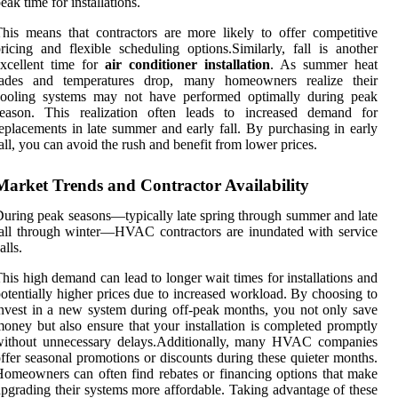
eak time for installations.
his means that contractors are more likely to offer competitive
ricing and flexible scheduling options.Similarly, fall is another
xcellent time for
air conditioner installation
. As summer heat
fades and temperatures drop, many homeowners realize their
cooling systems may not have performed optimally during peak
season. This realization often leads to increased demand for
eplacements in late summer and early fall. By purchasing in early
all, you can avoid the rush and benefit from lower prices.
Market Trends and Contractor Availability
uring peak seasons—typically late spring through summer and late
all through winter—HVAC contractors are inundated with service
alls.
his high demand can lead to longer wait times for installations and
otentially higher prices due to increased workload. By choosing to
nvest in a new system during off-peak months, you not only save
oney but also ensure that your installation is completed promptly
without unnecessary delays.Additionally, many HVAC companies
ffer seasonal promotions or discounts during these quieter months.
omeowners can often find rebates or financing options that make
pgrading their systems more affordable. Taking advantage of these