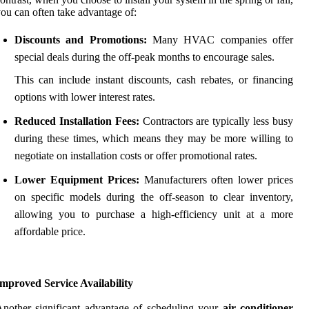
ou can often take advantage of:
Discounts and Promotions:
Many HVAC companies offer
special deals during the off-peak months to encourage sales.
This can include instant discounts, cash rebates, or financing
options with lower interest rates.
Reduced Installation Fees:
Contractors are typically less busy
during these times, which means they may be more willing to
negotiate on installation costs or offer promotional rates.
Lower Equipment Prices:
Manufacturers often lower prices
on specific models during the off-season to clear inventory,
allowing you to purchase a high-efficiency unit at a more
affordable price.
mproved Service Availability
nother significant advantage of scheduling your
air conditioner