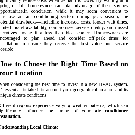
ignificantly reduce costs when demand is lower. By waiting until
pring or fall, homeowners can take advantage of these savings
opportunities.In conclusion, while it may seem convenient to
purchase an air conditioning system during peak season, the
otential drawbacks—including increased costs, longer wait times,
imited model availability, compromised service quality, and missed
incentives—make it a less than ideal choice. Homeowners are
encouraged to plan ahead and consider off-peak times for
nstallation to ensure they receive the best value and service
ossible.
How to Choose the Right Time Based on
Your Location
hen considering the best time to invest in a new HVAC system,
t’s essential to take into account your geographical location and its
nique climate conditions.
ifferent regions experience varying weather patterns, which can
significantly influence the timing of your
air conditioner
nstallation
.
Understanding Local Climate