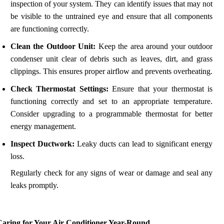
inspection of your system. They can identify issues that may not
be visible to the untrained eye and ensure that all components
are functioning correctly.
Clean the Outdoor Unit:
Keep the area around your outdoor
condenser unit clear of debris such as leaves, dirt, and grass
clippings. This ensures proper airflow and prevents overheating.
Check Thermostat Settings:
Ensure that your thermostat is
functioning correctly and set to an appropriate temperature.
Consider upgrading to a programmable thermostat for better
energy management.
Inspect Ductwork:
Leaky ducts can lead to significant energy
loss.
Regularly check for any signs of wear or damage and seal any
leaks promptly.
Caring for Your Air Conditioner Year-Round