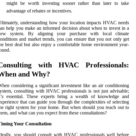
might be worth investing sooner rather than later to take
advantage of rebates or incentives.
ltimately, understanding how your location impacts HVAC needs
an help you make an informed decision about when to invest in a
new system. By aligning your purchase with local climate
onditions and market trends, you can ensure that you not only get
he best deal but also enjoy a comfortable home environment year-
ound.
Consulting with HVAC Professionals:
When and Why?
hen considering a significant investment like an air conditioning
ystem, consulting with HVAC professionals is not just advisable;
it’s essential. These experts bring a wealth of knowledge and
xperience that can guide you through the complexities of selecting
he right system for your home. But when should you reach out to
hem, and what can you expect from these consultations?
Timing Your Consultation
deally, you should consult with HVAC professionals well before