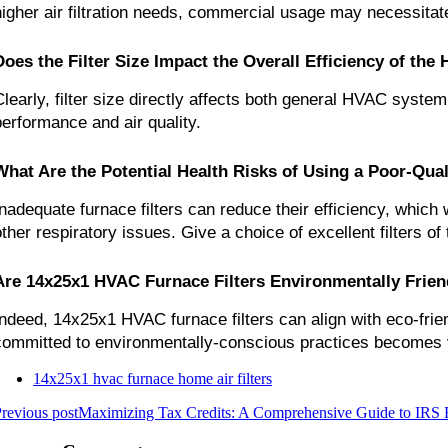
higher air filtration needs, commercial usage may necessita
Does the Filter Size Impact the Overall Efficiency of th
Clearly, filter size directly affects both general HVAC system 
performance and air quality.
What Are the Potential Health Risks of Using a Poor-Qual
Inadequate furnace filters can reduce their efficiency, which 
other respiratory issues. Give a choice of excellent filters of
Are 14x25x1 HVAC Furnace Filters Environmentally Frien
Indeed, 14x25x1 HVAC furnace filters can align with eco-frien
committed to environmentally-conscious practices becomes vit
14x25x1 hvac furnace home air filters
revious post
Maximizing Tax Credits: A Comprehensive Guide to IRS Fo