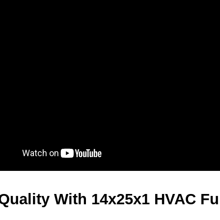
 Quality With 14x25x1 HVAC Fur