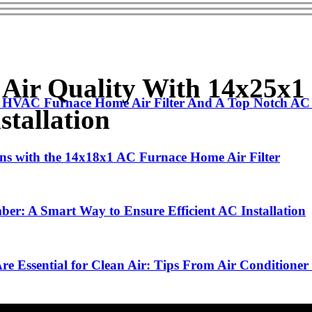
r Air Quality With 14x25x
 HVAC Furnace Home Air Filter And A Top Notch AC I
stallation
ions with the 14x18x1 AC Furnace Home Air Filter
ber: A Smart Way to Ensure Efficient AC Installation
 Essential for Clean Air: Tips From Air Conditioner I