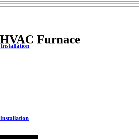
1 HVAC Furnace
nstallation
nstallation