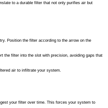
slate to a durable filter that not only purifies air but 
ry. Position the filter according to the arrow on the 
he filter into the slot with precision, avoiding gaps that 
tered air to infiltrate your system.
gest your filter over time. This forces your system to 