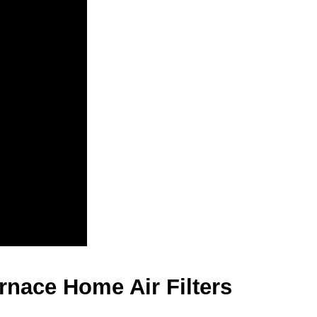
nace Home Air Filters 