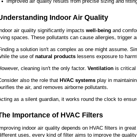
Improved air quality results from precise sizing and fitting
Understanding Indoor Air Quality
Indoor air quality significantly impacts 
well-being
 and comfor
living spaces. These pollutants can cause allergies, trigger 
Finding a solution isn't as complex as one might assume. Simp
while the use of 
natural products
 lessens exposure to harm
However, cleaning isn't the only factor. 
Ventilation
 is critic
Consider also the role that 
HVAC systems
 play in maintaini
purifies the air, and removes airborne pollutants.
Acting as a silent guardian, it works round the clock to ensur
The Importance of HVAC Filters
Improving indoor air quality depends on HVAC filters in great
ifferent uses, every kind of filter aims to improve the quality 