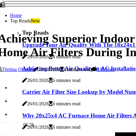
Home
Top Reads
New
Top Reads
Achieving Superior Indoo
Upgrade Your Air Quality With The 18x24x1
Home Air Filters During In
26/01/2026
6 minutes read
Achieving Better Air Quality in AC Installat
Thelma Oldaker
22/08/2024
6 minutes read
0 Replies
26/01/2026
6 minutes read
Carrier Air Filter Size Lookup by Model Num
26/01/2026
6 minutes read
Why 20x25x4 AC Furnace Home Air Filters Are
0
1.5k
26/01/2026
6 minutes read