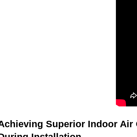
Achieving Superior Indoor Air
During Installation