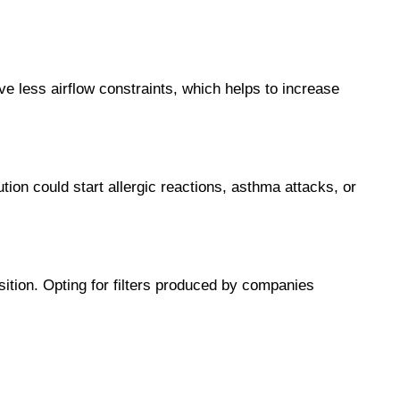
ave less airflow constraints, which helps to increase 
tion could start allergic reactions, asthma attacks, or 
ition. Opting for filters produced by companies 