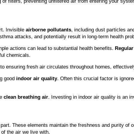
 of filters, preventing unfiltered air from entering your syste
t. Invisible 
airborne pollutants
, including dust particles an
asthma attacks, and potentially result in long-term health pro
le actions can lead to substantial health benefits. 
Regular
ful chemicals.
al to ensuring fresh air circulates throughout homes, effective
ng good 
indoor air quality
. Often this crucial factor is ign
e 
clean breathing air
. Investing in indoor air quality is an 
 part. These elements maintain the freshness and purity of o
of the air we live with.