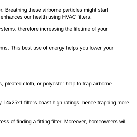
 Breathing these airborne particles might start 
y enhances our health using HVAC filters.
stems, therefore increasing the lifetime of your 
ems. This best use of energy helps you lower your 
 pleated cloth, or polyester help to trap airborne 
 14x25x1 filters boast high ratings, hence trapping more 
of finding a fitting filter. Moreover, homeowners will 