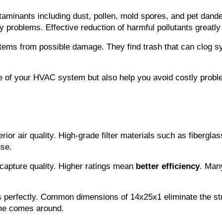
aminants including dust, pollen, mold spores, and pet dander.
ry problems. Effective reduction of harmful pollutants greatl
ystems from possible damage. They find trash that can clog sy
ce of your HVAC system but also help you avoid costly probl
or air quality. High-grade filter materials such as fiberglass,
use.
 capture quality. Higher ratings mean 
better efficiency
. Many
rfectly. Common dimensions of 14x25x1 eliminate the stress 
ime comes around.