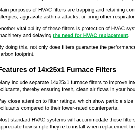
Main purposes of HVAC filters are trapping and retaining cont
allergies, aggravate asthma attacks, or bring other respirato
Another vital ability of these filters is protection of HVAC s
machinery and delaying 
the need for HVAC replacement
.
By doing this, not only does filters guarantee the performan
carbon footprint.
Features of 14x25x1 Furnace Filters
Many include separate 14x25x1 furnace filters to improve interi
pollutants, thereby ensuring fresh, clean air flows in your ho
Pay close attention to filter ratings, which show particle size
pollutants compared to their lower-rated counterparts.
Most standard HVAC systems will accommodate these filters pe
appreciate how simple they're to install when replacement t