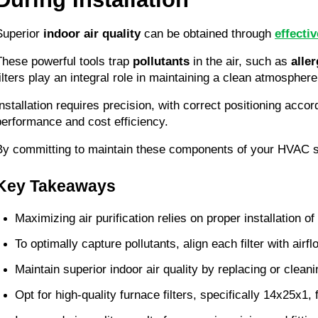
Superior 
indoor air quality
 can be obtained through 
effecti
These powerful tools trap 
pollutants
 in the air, such as 
alle
filters play an integral role in maintaining a clean atmospher
Installation requires precision, with correct positioning accor
performance and cost efficiency.
By committing to maintain these components of your HVAC sys
Key Takeaways
Maximizing air purification relies on proper installation 
To optimally capture pollutants, align each filter with airfl
Maintain superior indoor air quality by replacing or cleanin
Opt for high-quality furnace filters, specifically 14x25x1,