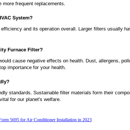
te more frequent replacements.
e HVAC System?
efficiency and its operation overall. Larger filters usually h
ity Furnace Filter?
would cause negative effects on health. Dust, allergens, pollu
 top importance for your health.
dly?
dly standards. Sustainable filter materials form their compos
al for our planet's welfare.
rm 5695 for Air Conditioner Installation in 2023