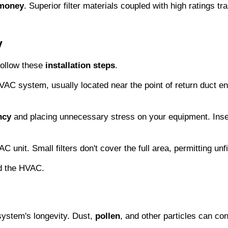
 money
. Superior filter materials coupled with high ratings tran
y
follow these 
installation steps
.
 HVAC system, usually located near the point of return duct ent
ncy
 and placing unnecessary stress on your equipment. Insert t
unit. Small filters don't cover the full area, permitting unfil
nd the HVAC.
ystem's longevity. Dust, 
pollen
, and other particles can con