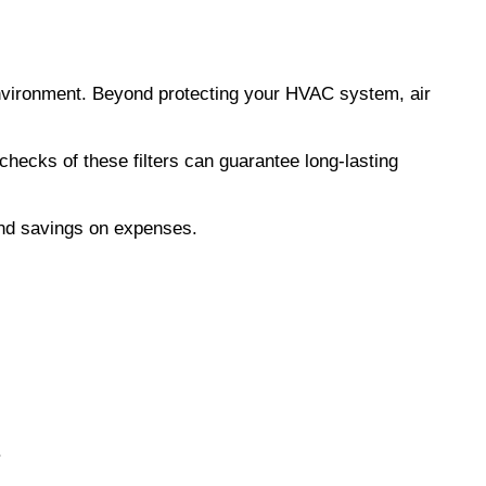
 environment. Beyond protecting your HVAC system, air 
checks of these filters can guarantee long-lasting 
nd savings on expenses.
.