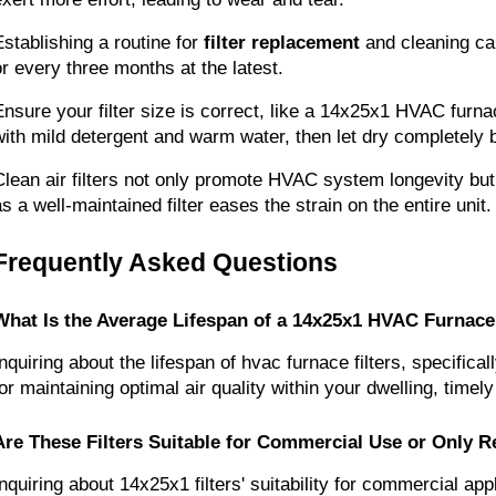
Establishing a routine for 
filter replacement
 and cleaning ca
or every three months at the latest.
Ensure your filter size is correct, like a 14x25x1 HVAC furnace
with mild detergent and warm water, then let dry completely
Clean air filters not only promote HVAC system longevity but
as a well-maintained filter eases the strain on the entire unit.
Frequently Asked Questions
What Is the Average Lifespan of a 14x25x1 HVAC Furnace 
Inquiring about the lifespan of hvac furnace filters, specific
for maintaining optimal air quality within your dwelling, time
Are These Filters Suitable for Commercial Use or Only R
Inquiring about 14x25x1 filters' suitability for commercial app