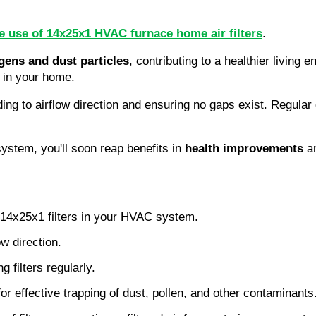
ve use of 14x25x1 HVAC furnace home air filters
.
rgens and dust particles
, contributing to a healthier living
e in your home.
ding to airflow direction and ensuring no gaps exist. Regular 
tem, you'll soon reap benefits in 
health improvements
 a
of 14x25x1 filters in your HVAC system.
ow direction.
g filters regularly.
 for effective trapping of dust, pollen, and other contaminants