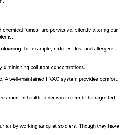
m.
d chemical fumes, are pervasive, silently altering our 
blems.
 cleaning
, for example, reduces dust and allergens, 
ly diminishing pollutant concentrations.
ored. A well-maintained HVAC system provides comfort, 
investment in health, a decision never to be regretted.
ur air by working as quiet soldiers. Though they have 