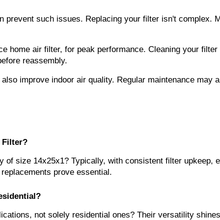
n prevent such issues. Replacing your filter isn't complex. M
 home air filter, for peak performance. Cleaning your filter is
 before reassembly.
 also improve indoor air quality. Regular maintenance may al
Filter?
ally of size 14x25x1? Typically, with consistent filter upkeep
ly replacements prove essential.
esidential?
lications, not solely residential ones? Their versatility shin