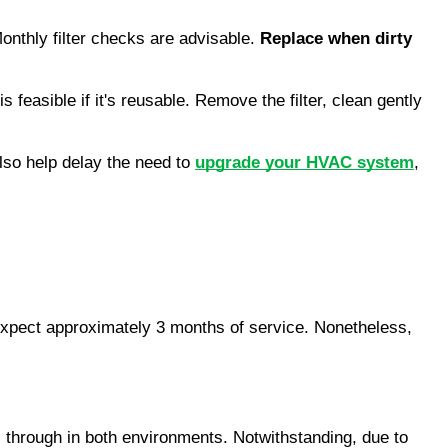
onthly filter checks are advisable. 
Replace when dirty
 feasible if it's reusable. Remove the filter, clean gently 
so help delay the need to 
upgrade your HVAC system
, 
, expect approximately 3 months of service. Nonetheless, 
es through in both environments. Notwithstanding, due to 