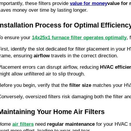
Importantly, these filters provide 
value for money
value for
saves money over time by lasting longer.
Installation Process for Optimal Efficienc
To ensure your 
14x25x1 furnace filter operates optimally
, 
First, identify the slot dedicated for filter placement in your
frame, ensuring 
airflow
 travels in the correct direction.
Placement errors can disrupt airflow, reducing 
HVAC efficie
ight allow unfiltered air to slip through.
Before you begin, verify that the 
filter size
 matches your HVAC 
Conversely, oversized filters risk damaging both the filter a
Maintaining Your Home Air Filters
Home 
air filters
 need 
regular maintenance
 for your HVAC s
exert more effort, leading to wear and tear.