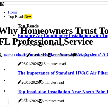
Home
Top Reads
New
Top Reads
Why Homeowners Trust Top
Enhance Air Conditioner Installation with 
FL Professional Service
26/01/2026
8 minutes read
Is It Time to Replace Your HVAC System? A C
Thelma Oldaker
30/08/2025
6 minutes read
0 Replies
26/01/2026
16 minutes read
The Importance of Standard HVAC Air Filter 
26/01/2026
6 minutes read
Top Insulation Installation Near North Palm 
3
4.7k
26/01/2026
6 minutes read