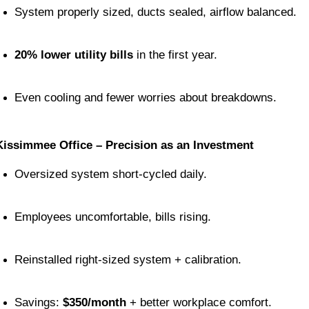
System properly sized, ducts sealed, airflow balanced.
20% lower utility bills
 in the first year.
Even cooling and fewer worries about breakdowns.
Kissimmee Office – Precision as an Investment
Oversized system short-cycled daily.
Employees uncomfortable, bills rising.
Reinstalled right-sized system + calibration.
Savings: 
$350/month
 + better workplace comfort.