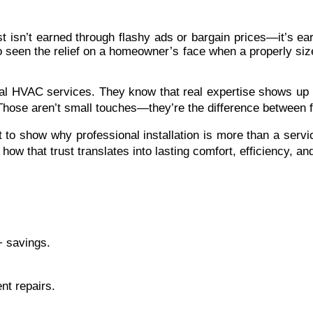
isn’t earned through flashy ads or bargain prices—it’s ear
so seen the relief on a homeowner’s face when a properly siz
l HVAC services. They know that real expertise shows up in 
hose aren’t small touches—they’re the difference between f
t to show why professional installation is more than a serv
t how that trust translates into lasting comfort, efficiency, a
+ savings.
ent repairs.