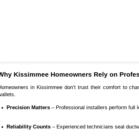
Why Kissimmee Homeowners Rely on Profes
Homeowners in Kissimmee don’t trust their comfort to cha
wallets.
Precision Matters
 – Professional installers perform ful
Reliability Counts
 – Experienced technicians seal ductwo