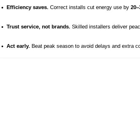
Efficiency saves.
 Correct installs cut energy use by 
20–
Trust service, not brands.
 Skilled installers deliver pea
Act early.
 Beat peak season to avoid delays and extra c