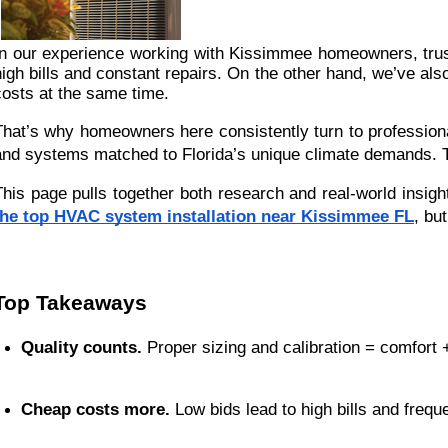
In our experience working with Kissimmee homeowners, trust 
high bills and constant repairs. On the other hand, we’ve al
costs at the same time.
That’s why homeowners here consistently turn to professiona
and systems matched to Florida’s unique climate demands. T
This page pulls together both research and real-world insigh
the top HVAC system installation near Kissimmee FL
, bu
Top Takeaways
Quality counts.
 Proper sizing and calibration = comfort 
Cheap costs more.
 Low bids lead to high bills and frequ