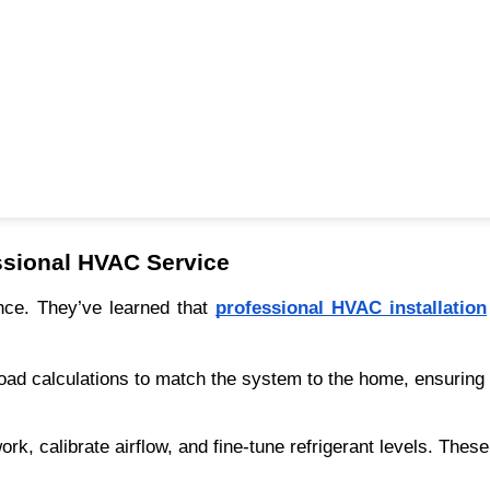
sional HVAC Service
nce. They’ve learned that
professional HVAC installation
l load calculations to match the system to the home, ensuring
rk, calibrate airflow, and fine-tune refrigerant levels. Thes