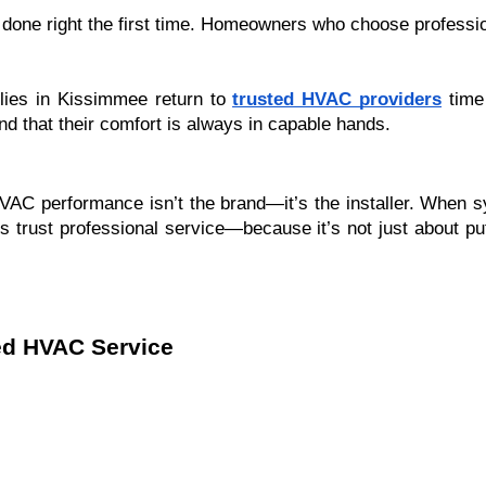
 done right the first time. Homeowners who choose professio
ilies in Kissimmee return to
trusted HVAC providers
time 
d that their comfort is always in capable hands.
 HVAC performance isn’t the brand—it’s the installer. When
 trust professional service—because it’s not just about putt
ed HVAC Service