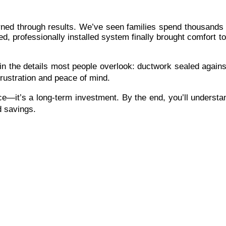
ned through results. We’ve seen families spend thousands ex
ed, professionally installed system finally brought comfort
the details most people overlook: ductwork sealed against l
rustration and peace of mind.
ice—it’s a long-term investment. By the end, you’ll understa
nd savings.