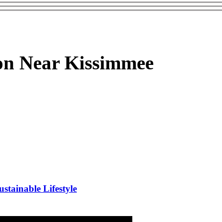
on Near Kissimmee
stainable Lifestyle