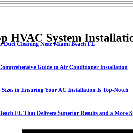
 HVAC System Installati
Top Duct Cleaning Near Miami Beach FL
omprehensive Guide to Air Conditioner Installation
Sizes in Ensuring Your AC Installation Is Top-Notch
Beach FL That Delivers Superior Results and a More Su