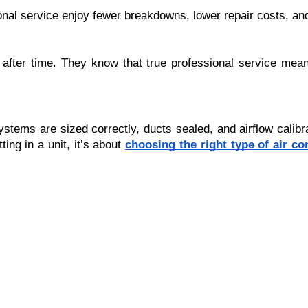
nal service enjoy fewer breakdowns, lower repair costs, and
after time. They know that true professional service mea
 systems are sized correctly, ducts sealed, and airflow ca
ing in a unit, it’s about
choosing the right type of air co