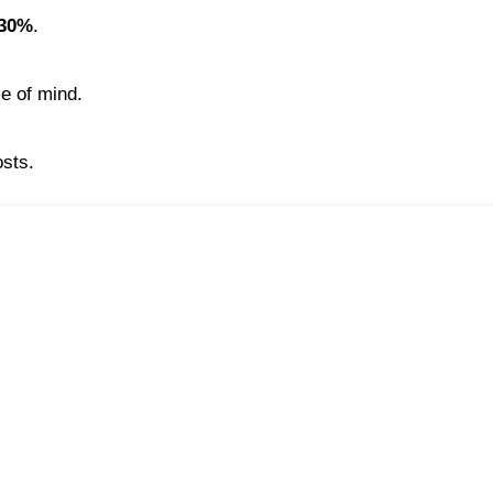
30%
.
ce of mind.
osts.