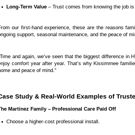
Long-Term Value
 – Trust comes from knowing the job is
From our first-hand experience, these are the reasons fam
ongoing support, seasonal maintenance, and the peace of min
“Time and again, we’ve seen that the biggest difference in
enjoy comfort year after year. That’s why Kissimmee families
home and peace of mind.”
Case Study & Real-World Examples of Trust
The Martinez Family – Professional Care Paid Off
Choose a higher-cost professional install.