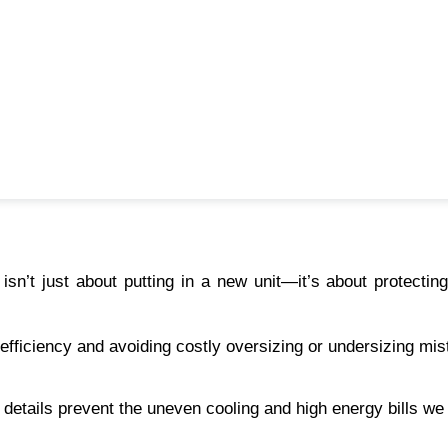
isn’t just about putting in a new unit—it’s about protecting
 efficiency and avoiding costly oversizing or undersizing mis
e details prevent the uneven cooling and high energy bills we 