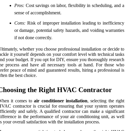
Pros:
Cost savings on labor, flexibility in scheduling, and a
sense of accomplishment.
Cons:
Risk of improper installation leading to inefficiency
or damage, potential safety hazards, and voiding warranties
if not done correctly.
ltimately, whether you choose professional installation or decide to
ackle it yourself depends on your comfort level with technical tasks
nd your budget. If you opt for DIY, ensure you thoroughly research
he process and have all necessary tools at hand. For those who
refer peace of mind and guaranteed results, hiring a professional is
ften the best choice.
Choosing the Right HVAC Contractor
When it comes to
air conditioner installation
, selecting the right
VAC contractor is crucial for ensuring that your system operates
fficiently and safely. A qualified contractor can make a significant
ifference in the performance of your air conditioning unit, as well
s your overall satisfaction with the installation process.