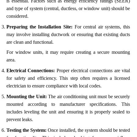
is essential. Factors such as energy efficiency ratings (SEER)
and type of system (central, ductless, or window unit) should be
considered.
Preparing the Installation Site:
For central air systems, this
may involve installing ductwork or ensuring that existing ducts
are clean and functional.
For window units, it may require creating a secure mounting
area.
Electrical Connections:
Proper electrical connections are vital
for safety and efficiency. This step often requires a licensed
electrician to ensure compliance with local codes.
Mounting the Unit:
The air conditioning unit must be securely
mounted according to manufacturer specifications. This
includes leveling the unit and ensuring it is properly sealed to
prevent leaks.
Testing the System:
Once installed, the system should be tested