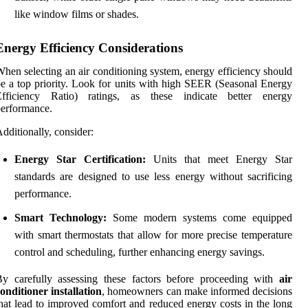
like window films or shades.
Energy Efficiency Considerations
hen selecting an air conditioning system, energy efficiency should
e a top priority. Look for units with high SEER (Seasonal Energy
Efficiency Ratio) ratings, as these indicate better energy
erformance.
dditionally, consider:
Energy Star Certification:
Units that meet Energy Star
standards are designed to use less energy without sacrificing
performance.
Smart Technology:
Some modern systems come equipped
with smart thermostats that allow for more precise temperature
control and scheduling, further enhancing energy savings.
y carefully assessing these factors before proceeding with
air
onditioner installation
, homeowners can make informed decisions
hat lead to improved comfort and reduced energy costs in the long