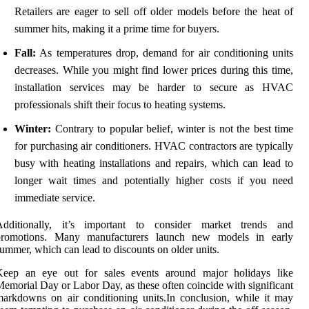
Retailers are eager to sell off older models before the heat of
summer hits, making it a prime time for buyers.
Fall:
As temperatures drop, demand for air conditioning units
decreases. While you might find lower prices during this time,
installation services may be harder to secure as HVAC
professionals shift their focus to heating systems.
Winter:
Contrary to popular belief, winter is not the best time
for purchasing air conditioners. HVAC contractors are typically
busy with heating installations and repairs, which can lead to
longer wait times and potentially higher costs if you need
immediate service.
Additionally, it’s important to consider market trends and
promotions. Many manufacturers launch new models in early
ummer, which can lead to discounts on older units.
Keep an eye out for sales events around major holidays like
emorial Day or Labor Day, as these often coincide with significant
arkdowns on air conditioning units.In conclusion, while it may