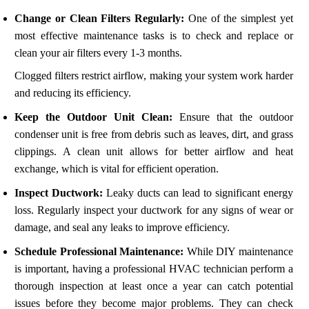
Change or Clean Filters Regularly:
One of the simplest yet
most effective maintenance tasks is to check and replace or
clean your air filters every 1-3 months.
Clogged filters restrict airflow, making your system work harder
and reducing its efficiency.
Keep the Outdoor Unit Clean:
Ensure that the outdoor
condenser unit is free from debris such as leaves, dirt, and grass
clippings. A clean unit allows for better airflow and heat
exchange, which is vital for efficient operation.
Inspect Ductwork:
Leaky ducts can lead to significant energy
loss. Regularly inspect your ductwork for any signs of wear or
damage, and seal any leaks to improve efficiency.
Schedule Professional Maintenance:
While DIY maintenance
is important, having a professional HVAC technician perform a
thorough inspection at least once a year can catch potential
issues before they become major problems. They can check