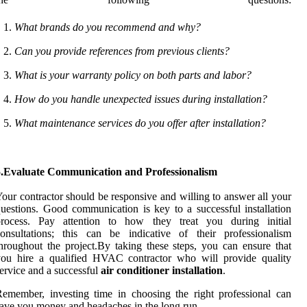
What brands do you recommend and why?
Can you provide references from previous clients?
What is your warranty policy on both parts and labor?
How do you handle unexpected issues during installation?
What maintenance services do you offer after installation?
5.Evaluate Communication and Professionalism
our contractor should be responsive and willing to answer all your
uestions. Good communication is key to a successful installation
process. Pay attention to how they treat you during initial
onsultations; this can be indicative of their professionalism
hroughout the project.By taking these steps, you can ensure that
you hire a qualified HVAC contractor who will provide quality
ervice and a successful
air conditioner installation
.
emember, investing time in choosing the right professional can
ave you money and headaches in the long run.