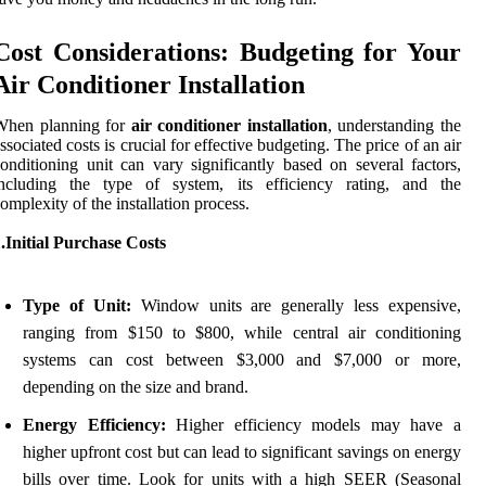
Cost Considerations: Budgeting for Your
Air Conditioner Installation
When planning for
air conditioner installation
, understanding the
ssociated costs is crucial for effective budgeting. The price of an air
onditioning unit can vary significantly based on several factors,
including the type of system, its efficiency rating, and the
omplexity of the installation process.
.Initial Purchase Costs
Type of Unit:
Window units are generally less expensive,
ranging from $150 to $800, while central air conditioning
systems can cost between $3,000 and $7,000 or more,
depending on the size and brand.
Energy Efficiency:
Higher efficiency models may have a
higher upfront cost but can lead to significant savings on energy
bills over time. Look for units with a high SEER (Seasonal