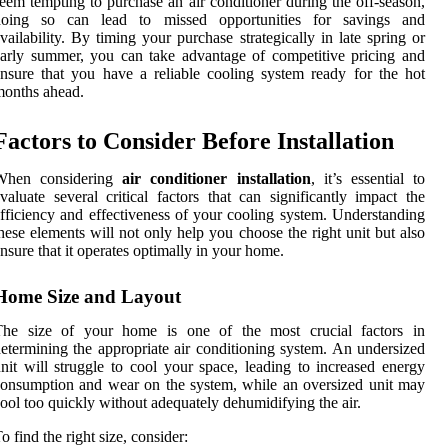
eem tempting to purchase an air conditioner during the off-season,
doing so can lead to missed opportunities for savings and
vailability. By timing your purchase strategically in late spring or
arly summer, you can take advantage of competitive pricing and
nsure that you have a reliable cooling system ready for the hot
onths ahead.
Factors to Consider Before Installation
When considering
air conditioner installation
, it’s essential to
valuate several critical factors that can significantly impact the
fficiency and effectiveness of your cooling system. Understanding
hese elements will not only help you choose the right unit but also
nsure that it operates optimally in your home.
Home Size and Layout
The size of your home is one of the most crucial factors in
etermining the appropriate air conditioning system. An undersized
nit will struggle to cool your space, leading to increased energy
onsumption and wear on the system, while an oversized unit may
ool too quickly without adequately dehumidifying the air.
o find the right size, consider: