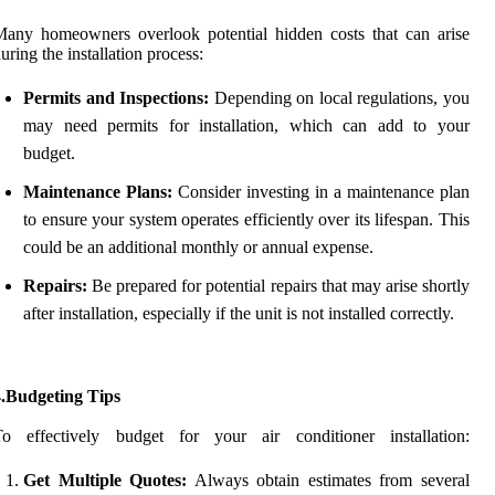
any homeowners overlook potential hidden costs that can arise
uring the installation process:
Permits and Inspections:
Depending on local regulations, you
may need permits for installation, which can add to your
budget.
Maintenance Plans:
Consider investing in a maintenance plan
to ensure your system operates efficiently over its lifespan. This
could be an additional monthly or annual expense.
Repairs:
Be prepared for potential repairs that may arise shortly
after installation, especially if the unit is not installed correctly.
4.Budgeting Tips
To effectively budget for your air conditioner installation:
Get Multiple Quotes:
Always obtain estimates from several