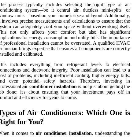
he process typically includes selecting the right type of air
onditioning system—be it central air, ductless mini-splits, or
indow units—based on your home’s size and layout. Additionally,
t involves precise measurements and calculations to ensure that the
ystem can adequately cool your space without overworking itself.
This not only affects your comfort but also has significant
mplications for energy consumption and utility bills.The importance
f professional installation cannot be overstated. A qualified HVAC
echnician brings expertise that ensures all components are correctly
nstalled and calibrated.
his includes everything from refrigerant levels to electrical
onnections and ductwork integrity. Poor installation can lead to a
ost of problems, including inefficient cooling, higher energy bills,
and even potential safety hazards. Therefore, investing in
rofessional
air conditioner installation
is not just about getting the
ob done; it's about ensuring that your investment pays off in
omfort and efficiency for years to come.
Types of Air Conditioners: Which One is
Right for You?
When it comes to
air conditioner installation
, understanding the