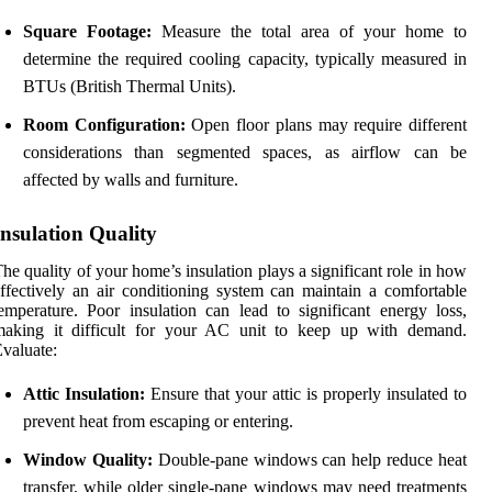
Square Footage:
Measure the total area of your home to
determine the required cooling capacity, typically measured in
BTUs (British Thermal Units).
Room Configuration:
Open floor plans may require different
considerations than segmented spaces, as airflow can be
affected by walls and furniture.
Insulation Quality
he quality of your home’s insulation plays a significant role in how
ffectively an air conditioning system can maintain a comfortable
emperature. Poor insulation can lead to significant energy loss,
making it difficult for your AC unit to keep up with demand.
valuate:
Attic Insulation:
Ensure that your attic is properly insulated to
prevent heat from escaping or entering.
Window Quality:
Double-pane windows can help reduce heat
transfer, while older single-pane windows may need treatments