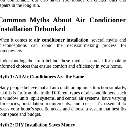
epairs in the long run.
Common Myths About Air Conditioner
Installation Debunked
When it comes to
air conditioner installation
, several myths and
misconceptions can cloud the decision-making process for
homeowners.
nderstanding the truth behind these myths is crucial for making
nformed choices that ensure comfort and efficiency in your home.
Myth 1: All Air Conditioners Are the Same
any people believe that all air conditioning units function similarly,
ut this is far from the truth. Different types of air conditioners, such
s window units, split systems, and central air systems, have varying
fficiencies, installation requirements, and costs. It's essential to
ssess your home's specific needs and choose a system that best fits
our space and budget.
Myth 2: DIY Installation Saves Money