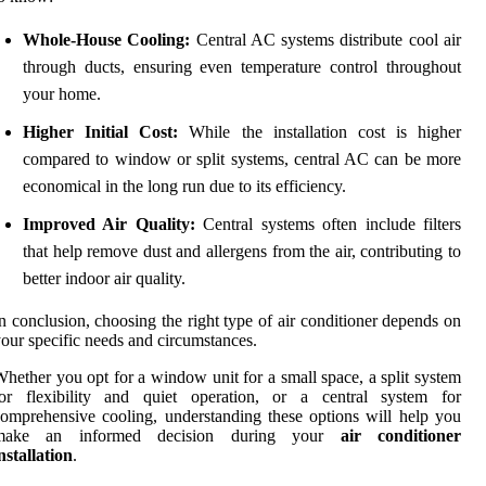
Whole-House Cooling:
Central AC systems distribute cool air
through ducts, ensuring even temperature control throughout
your home.
Higher Initial Cost:
While the installation cost is higher
compared to window or split systems, central AC can be more
economical in the long run due to its efficiency.
Improved Air Quality:
Central systems often include filters
that help remove dust and allergens from the air, contributing to
better indoor air quality.
n conclusion, choosing the right type of air conditioner depends on
our specific needs and circumstances.
hether you opt for a window unit for a small space, a split system
for flexibility and quiet operation, or a central system for
omprehensive cooling, understanding these options will help you
make an informed decision during your
air conditioner
nstallation
.