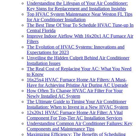
Understanding the Lifespan of Your Air Conditioner:
Key Signs for Replacement and Installation Insights
Top HVAC System Maintenance Near Weston FL Tips
for Air Conditioner Installation
The Best Time Of Year To Schedule HVAC Tune‑up In
Central Florida
Improve Indoor Airflow With 16x20x1 AC Furnace Air
Filters
The Evolution of HVAC Systems: Innovations and
Expectations for 2023
Unveiling the Hidden Culprit Behind Air Conditioner
Installation Issues
The Real Cost of Replacing Your AC: What You Need
to Know
16x25x4 HVAC Furnace Home Air Filters: A Must-
Have for Achieving Pristine Air During AC Upgrade
How Often To Change HVAC Air Filter For Your
Newly Installed AC System
The Ultimate Guide to Timing Your Air Conditioner
Installation: When to Invest in a New HVAC System
12x20x1 HVAC Furnace Home Air Filter: A Vital
Component For Top-Tier AC Installation Services
Understanding Common Air Conditioner Failures: Key
Components and Maintenance Tips
Maximizing Efficiency: The Benefits of Scheduling