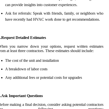
can provide insights into customer experiences.
Ask for referrals: Speak with friends, family, or neighbors who
have recently had HVAC work done to get recommendations.
.Request Detailed Estimates
When you narrow down your options, request written estimates
rom at least three contractors. These estimates should include:
The cost of the unit and installation
A breakdown of labor costs
Any additional fees or potential costs for upgrades
4.Ask Important Questions
efore making a final decision, consider asking potential contractors
the following questions: