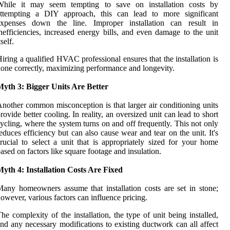
While it may seem tempting to save on installation costs by
attempting a DIY approach, this can lead to more significant
expenses down the line. Improper installation can result in
nefficiencies, increased energy bills, and even damage to the unit
tself.
iring a qualified HVAC professional ensures that the installation is
one correctly, maximizing performance and longevity.
Myth 3: Bigger Units Are Better
nother common misconception is that larger air conditioning units
rovide better cooling. In reality, an oversized unit can lead to short
ycling, where the system turns on and off frequently. This not only
educes efficiency but can also cause wear and tear on the unit. It's
rucial to select a unit that is appropriately sized for your home
ased on factors like square footage and insulation.
yth 4: Installation Costs Are Fixed
any homeowners assume that installation costs are set in stone;
owever, various factors can influence pricing.
he complexity of the installation, the type of unit being installed,
nd any necessary modifications to existing ductwork can all affect