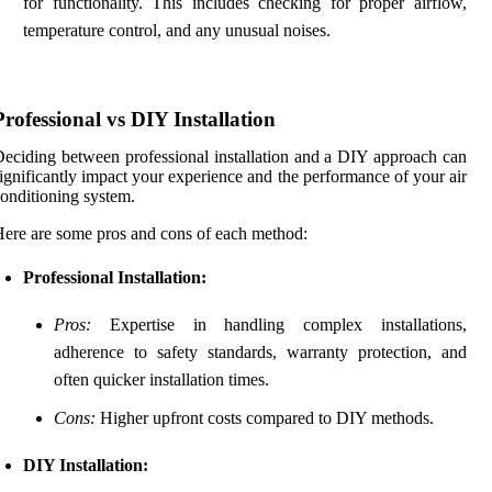
for functionality. This includes checking for proper airflow,
temperature control, and any unusual noises.
Professional vs DIY Installation
eciding between professional installation and a DIY approach can
ignificantly impact your experience and the performance of your air
onditioning system.
ere are some pros and cons of each method:
Professional Installation:
Pros:
Expertise in handling complex installations,
adherence to safety standards, warranty protection, and
often quicker installation times.
Cons:
Higher upfront costs compared to DIY methods.
DIY Installation: