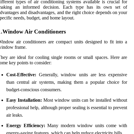
ifferent types of air conditioning systems available is crucial for
making an informed decision. Each type has its own set of
dvantages and disadvantages, and the right choice depends on your
pecific needs, budget, and home layout.
1.Window Air Conditioners
indow air conditioners are compact units designed to fit into a
window frame.
hey are ideal for cooling single rooms or small spaces. Here are
ome key points to consider:
Cost-Effective:
Generally, window units are less expensive
than central air systems, making them a popular choice for
budget-conscious consumers.
Easy Installation:
Most window units can be installed without
professional help, although proper sealing is essential to prevent
air leaks.
Energy Efficiency:
Many modern window units come with
energy-saving features, which can help reduce electricity bills.