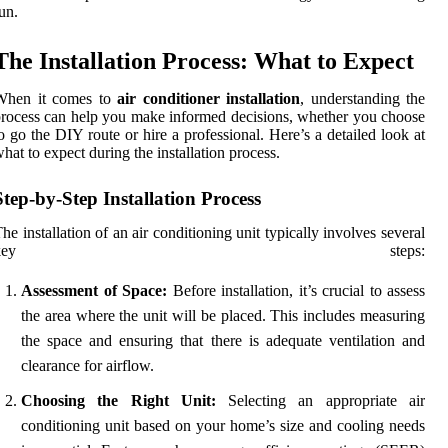
un.
The Installation Process: What to Expect
When it comes to
air conditioner installation
, understanding the
rocess can help you make informed decisions, whether you choose
o go the DIY route or hire a professional. Here’s a detailed look at
hat to expect during the installation process.
Step-by-Step Installation Process
he installation of an air conditioning unit typically involves several
key steps:
Assessment of Space:
Before installation, it’s crucial to assess
the area where the unit will be placed. This includes measuring
the space and ensuring that there is adequate ventilation and
clearance for airflow.
Choosing the Right Unit:
Selecting an appropriate air
conditioning unit based on your home’s size and cooling needs