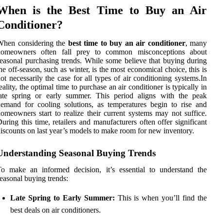
When is the Best Time to Buy an Air
Conditioner?
When considering the
best time to buy an air conditioner
, many
homeowners often fall prey to common misconceptions about
easonal purchasing trends. While some believe that buying during
he off-season, such as winter, is the most economical choice, this is
ot necessarily the case for all types of air conditioning systems.In
eality, the optimal time to purchase an air conditioner is typically in
late spring or early summer. This period aligns with the peak
emand for cooling solutions, as temperatures begin to rise and
omeowners start to realize their current systems may not suffice.
uring this time, retailers and manufacturers often offer significant
iscounts on last year’s models to make room for new inventory.
Understanding Seasonal Buying Trends
o make an informed decision, it’s essential to understand the
easonal buying trends:
Late Spring to Early Summer:
This is when you’ll find the
best deals on air conditioners.