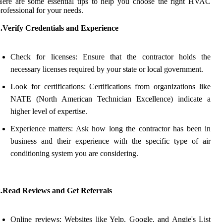
ere are some essential tips to help you choose the right HVAC
rofessional for your needs.
1.Verify Credentials and Experience
Check for licenses: Ensure that the contractor holds the
necessary licenses required by your state or local government.
Look for certifications: Certifications from organizations like
NATE (North American Technician Excellence) indicate a
higher level of expertise.
Experience matters: Ask how long the contractor has been in
business and their experience with the specific type of air
conditioning system you are considering.
2.Read Reviews and Get Referrals
Online reviews: Websites like Yelp, Google, and Angie's List