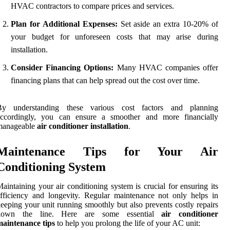
HVAC contractors to compare prices and services.
Plan for Additional Expenses:
Set aside an extra 10-20% of
your budget for unforeseen costs that may arise during
installation.
Consider Financing Options:
Many HVAC companies offer
financing plans that can help spread out the cost over time.
By understanding these various cost factors and planning
accordingly, you can ensure a smoother and more financially
manageable
air conditioner installation
.
Maintenance Tips for Your Air
Conditioning System
aintaining your air conditioning system is crucial for ensuring its
fficiency and longevity. Regular maintenance not only helps in
eeping your unit running smoothly but also prevents costly repairs
down the line. Here are some essential
air conditioner
maintenance tips
to help you prolong the life of your AC unit: