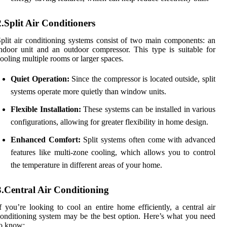
2.Split Air Conditioners
plit air conditioning systems consist of two main components: an
ndoor unit and an outdoor compressor. This type is suitable for
ooling multiple rooms or larger spaces.
Quiet Operation:
Since the compressor is located outside, split
systems operate more quietly than window units.
Flexible Installation:
These systems can be installed in various
configurations, allowing for greater flexibility in home design.
Enhanced Comfort:
Split systems often come with advanced
features like multi-zone cooling, which allows you to control
the temperature in different areas of your home.
3.Central Air Conditioning
f you’re looking to cool an entire home efficiently, a central air
onditioning system may be the best option. Here’s what you need
o know: