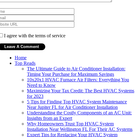
I agree with the terms of service
Home
Top Reads
The Ultimate Guide to Air Conditioner Installation:
Timing Your Purchase for Maximum Savings
10x20x1 HVAC Furnace Air Filters: Everything You
Need to Know
Maximizing Your Tax Credit: The Best HVAC Systems
for 2023
5 Tips for Finding Top HVAC System Maintenance
Near Jupiter FL for Air Conditioner Installation
Understanding the Costly Components of an AC Unit:
Insights from an Expert
Why Homeowners Trust Top HVAC System
Installation Near Wellington FL For Their AC Systems
Expert Tips for Replacing Your HVAC System