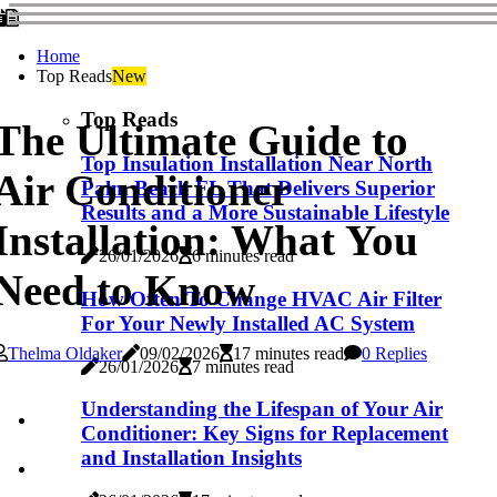
Home
Top Reads
New
Top Reads
The Ultimate Guide to
Top Insulation Installation Near North
Air Conditioner
Palm Beach FL That Delivers Superior
Results and a More Sustainable Lifestyle
Installation: What You
26/01/2026
6 minutes read
Need to Know
How Often To Change HVAC Air Filter
For Your Newly Installed AC System
Thelma Oldaker
09/02/2026
17 minutes read
0 Replies
26/01/2026
7 minutes read
Understanding the Lifespan of Your Air
Conditioner: Key Signs for Replacement
and Installation Insights