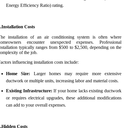
Energy Efficiency Ratio) rating.
.Installation Costs
The installation of an air conditioning system is often where
homeowners encounter unexpected expenses. Professional
nstallation typically ranges from $500 to $2,500, depending on the
omplexity of the job.
actors influencing installation costs include:
Home Size:
Larger homes may require more extensive
ductwork or multiple units, increasing labor and material costs.
Existing Infrastructure:
If your home lacks existing ductwork
or requires electrical upgrades, these additional modifications
can add to your overall expenses.
3.Hidden Costs