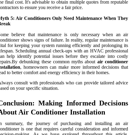
he final cost. It's advisable to obtain multiple quotes from reputable
ontractors to ensure you receive a fair price.
Myth 5: Air Conditioners Only Need Maintenance When They
Break
Some believe that maintenance is only necessary when an air
onditioner shows signs of failure. In reality, regular maintenance is
ital for keeping your system running efficiently and prolonging its
ifespan. Scheduling annual check-ups with an HVAC professional
an help identify potential issues before they escalate into costly
repairs.By debunking these common myths about
air conditioner
nstallation
, homeowners can make more informed decisions that
ead to better comfort and energy efficiency in their homes.
lways consult with professionals who can provide tailored advice
ased on your specific situation.
Conclusion: Making Informed Decisions
About Air Conditioner Installation
In summary, the journey of purchasing and installing an air
onditioner is one that requires careful consideration and informed
decision-making. As we have explored throughout this article,