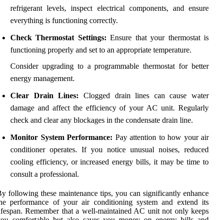
refrigerant levels, inspect electrical components, and ensure
everything is functioning correctly.
Check Thermostat Settings:
Ensure that your thermostat is
functioning properly and set to an appropriate temperature.
Consider upgrading to a programmable thermostat for better
energy management.
Clear Drain Lines:
Clogged drain lines can cause water
damage and affect the efficiency of your AC unit. Regularly
check and clear any blockages in the condensate drain line.
Monitor System Performance:
Pay attention to how your air
conditioner operates. If you notice unusual noises, reduced
cooling efficiency, or increased energy bills, it may be time to
consult a professional.
y following these maintenance tips, you can significantly enhance
he performance of your air conditioning system and extend its
ifespan. Remember that a well-maintained AC unit not only keeps
you comfortable but also saves you money on energy bills and