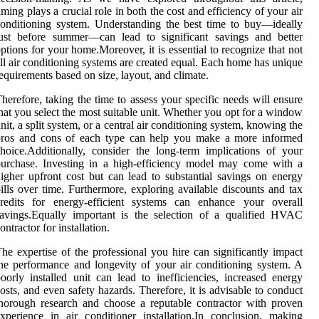
iming plays a crucial role in both the cost and efficiency of your air
onditioning system. Understanding the best time to buy—ideally
just before summer—can lead to significant savings and better
ptions for your home.Moreover, it is essential to recognize that not
ll air conditioning systems are created equal. Each home has unique
equirements based on size, layout, and climate.
herefore, taking the time to assess your specific needs will ensure
hat you select the most suitable unit. Whether you opt for a window
nit, a split system, or a central air conditioning system, knowing the
pros and cons of each type can help you make a more informed
hoice.Additionally, consider the long-term implications of your
urchase. Investing in a high-efficiency model may come with a
igher upfront cost but can lead to substantial savings on energy
ills over time. Furthermore, exploring available discounts and tax
credits for energy-efficient systems can enhance your overall
avings.Equally important is the selection of a qualified HVAC
ontractor for installation.
he expertise of the professional you hire can significantly impact
he performance and longevity of your air conditioning system. A
oorly installed unit can lead to inefficiencies, increased energy
osts, and even safety hazards. Therefore, it is advisable to conduct
horough research and choose a reputable contractor with proven
xperience in air conditioner installation.In conclusion, making