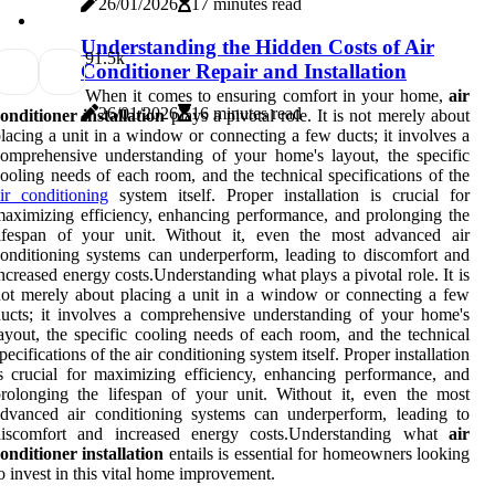
26/01/2026
17 minutes read
Understanding the Hidden Costs of Air
9
1.5k
Conditioner Repair and Installation
When it comes to ensuring comfort in your home,
air
26/01/2026
16 minutes read
onditioner installation
plays a pivotal role. It is not merely about
lacing a unit in a window or connecting a few ducts; it involves a
omprehensive understanding of your home's layout, the specific
ooling needs of each room, and the technical specifications of the
ir conditioning
system itself. Proper installation is crucial for
aximizing efficiency, enhancing performance, and prolonging the
lifespan of your unit. Without it, even the most advanced air
onditioning systems can underperform, leading to discomfort and
ncreased energy costs.Understanding what plays a pivotal role. It is
ot merely about placing a unit in a window or connecting a few
ucts; it involves a comprehensive understanding of your home's
ayout, the specific cooling needs of each room, and the technical
pecifications of the air conditioning system itself. Proper installation
s crucial for maximizing efficiency, enhancing performance, and
rolonging the lifespan of your unit. Without it, even the most
dvanced air conditioning systems can underperform, leading to
discomfort and increased energy costs.Understanding what
air
onditioner installation
entails is essential for homeowners looking
o invest in this vital home improvement.