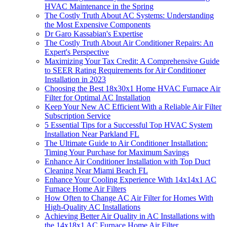
HVAC Maintenance in the Spring
The Costly Truth About AC Systems: Understanding
the Most Expensive Components
Dr Garo Kassabian's Expertise
The Costly Truth About Air Conditioner Repairs: An
Expert's Perspective
Maximizing Your Tax Credit: A Comprehensive Guide
to SEER Rating Requirements for Air Conditioner
Installation in 2023
Choosing the Best 18x30x1 Home HVAC Furnace Air
Filter for Optimal AC Installation
Keep Your New AC Efficient With a Reliable Air Filter
Subscription Service
5 Essential Tips for a Successful Top HVAC System
Installation Near Parkland FL
The Ultimate Guide to Air Conditioner Installation:
Timing Your Purchase for Maximum Savings
Enhance Air Conditioner Installation with Top Duct
Cleaning Near Miami Beach FL
Enhance Your Cooling Experience With 14x14x1 AC
Furnace Home Air Filters
How Often to Change AC Air Filter for Homes With
High-Quality AC Installations
Achieving Better Air Quality in AC Installations with
the 14x18x1 AC Furnace Home Air Filter