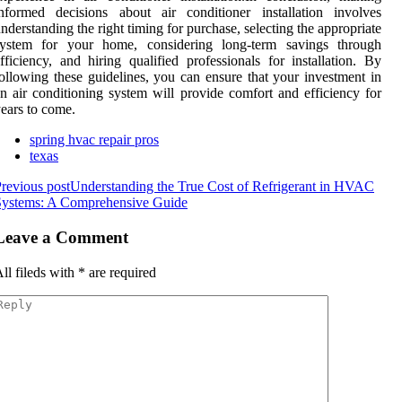
nformed decisions about air conditioner installation involves
nderstanding the right timing for purchase, selecting the appropriate
system for your home, considering long-term savings through
fficiency, and hiring qualified professionals for installation. By
ollowing these guidelines, you can ensure that your investment in
n air conditioning system will provide comfort and efficiency for
ears to come.
spring hvac repair pros
texas
revious post
Understanding the True Cost of Refrigerant in HVAC
Systems: A Comprehensive Guide
Leave a Comment
ll fileds with
*
are required