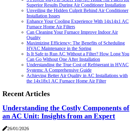
Superior Results During Air Conditioner Installation
Unveiling the Hidden Culprit Behind Air Conditioner
Installation Issues
Enhance Your Cooling Experience With 14x14x1 AC
Furnace Home Air Filters
Can Cleaning Your Furnace Improve Indoor Air
Quality
Maximizing Efficiency: The Benefits of Scheduling
HVAC Maintenance in the Spring
Is It Safe to Run AC Without a Filter? How Long You
Can Go Without One After Installation
Understanding the True Cost of Refrigerant in HVAC
Systems: A Comprehensive Guide
Achieving Better Air Quality in AC Installations with
the 14x18x1 AC Furnace Home Air Filter
Recent Articles
Understanding the Costly Components of
an AC Unit: Insights from an Expert
26/01/2026