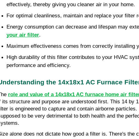
effectively, thereby giving you cleaner air in your home.
For optimal cleanliness, maintain and replace your filter r
Energy consumption can decrease and lifespan may ext
your air filter
.
Maximum effectiveness comes from correctly installing yo
High durability of this filter contributes to your HVAC syst
performance and efficiency.
Understanding the 14x18x1 AC Furnace Filte
The 
role and value of a 14x18x1 AC furnace home air filte
if its structure and purpose are understood first. This 14 by 1
ilter is engineered to capture and contain airborne particles. If 
supposed to be very detrimental to both health and the perfe
systems.
Size alone does not dictate how good a filter is. There's the co