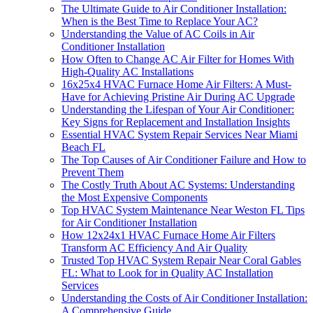
The Ultimate Guide to Air Conditioner Installation:
When is the Best Time to Replace Your AC?
Understanding the Value of AC Coils in Air
Conditioner Installation
How Often to Change AC Air Filter for Homes With
High-Quality AC Installations
16x25x4 HVAC Furnace Home Air Filters: A Must-
Have for Achieving Pristine Air During AC Upgrade
Understanding the Lifespan of Your Air Conditioner:
Key Signs for Replacement and Installation Insights
Essential HVAC System Repair Services Near Miami
Beach FL
The Top Causes of Air Conditioner Failure and How to
Prevent Them
The Costly Truth About AC Systems: Understanding
the Most Expensive Components
Top HVAC System Maintenance Near Weston FL Tips
for Air Conditioner Installation
How 12x24x1 HVAC Furnace Home Air Filters
Transform AC Efficiency And Air Quality
Trusted Top HVAC System Repair Near Coral Gables
FL: What to Look for in Quality AC Installation
Services
Understanding the Costs of Air Conditioner Installation:
A Comprehensive Guide