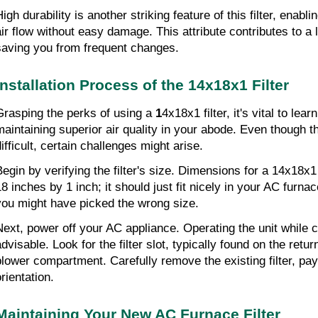
igh durability is another striking feature of this filter, enabli
air flow without easy damage. This attribute contributes to a lo
saving you from frequent changes.
Installation Process of the 14x18x1 Filter
Grasping the perks of using a 
1
4x18x1 filter, it's vital to learn
maintaining superior air quality in your abode. Even though thi
ifficult, certain challenges might arise.
Begin by verifying the filter's size. Dimensions for a 14x18x1 
8 inches by 1 inch; it should just fit nicely in your AC furnace. 
you might have picked the wrong size.
Next, power off your AC appliance. Operating the unit while cha
dvisable. Look for the filter slot, typically found on the return
blower compartment. Carefully remove the existing filter, payin
rientation.
Maintaining Your New AC Furnace Filter