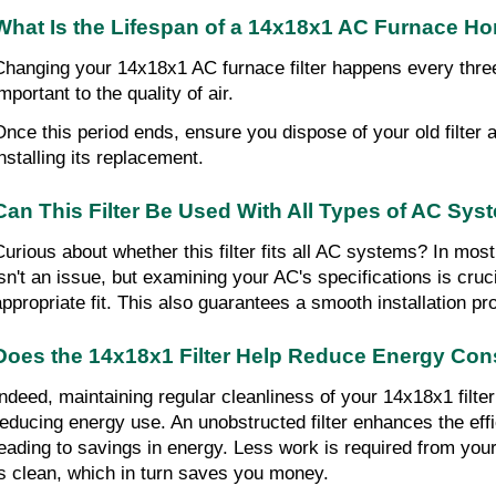
What Is the Lifespan of a 14x18x1 AC Furnace Hom
Changing your 14x18x1 AC furnace filter happens every three
mportant to the quality of air.
Once this period ends, ensure you dispose of your old filter a
installing its replacement.
Can This Filter Be Used With All Types of AC Sy
Curious about whether this filter fits all AC systems? In most
isn't an issue, but examining your AC's specifications is cruci
appropriate fit. This also guarantees a smooth installation pr
Does the 14x18x1 Filter Help Reduce Energy Co
Indeed, maintaining regular cleanliness of your 14x18x1 filter 
reducing energy use. An unobstructed filter enhances the effi
leading to savings in energy. Less work is required from your
is clean, which in turn saves you money.