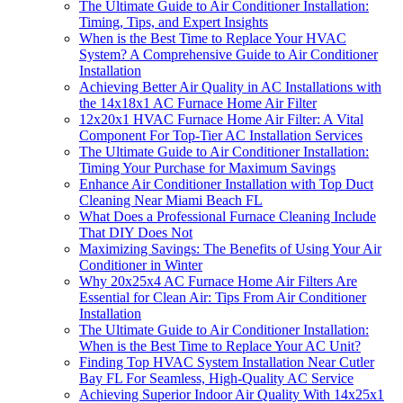
The Ultimate Guide to Air Conditioner Installation:
Timing, Tips, and Expert Insights
When is the Best Time to Replace Your HVAC
System? A Comprehensive Guide to Air Conditioner
Installation
Achieving Better Air Quality in AC Installations with
the 14x18x1 AC Furnace Home Air Filter
12x20x1 HVAC Furnace Home Air Filter: A Vital
Component For Top-Tier AC Installation Services
The Ultimate Guide to Air Conditioner Installation:
Timing Your Purchase for Maximum Savings
Enhance Air Conditioner Installation with Top Duct
Cleaning Near Miami Beach FL
What Does a Professional Furnace Cleaning Include
That DIY Does Not
Maximizing Savings: The Benefits of Using Your Air
Conditioner in Winter
Why 20x25x4 AC Furnace Home Air Filters Are
Essential for Clean Air: Tips From Air Conditioner
Installation
The Ultimate Guide to Air Conditioner Installation:
When is the Best Time to Replace Your AC Unit?
Finding Top HVAC System Installation Near Cutler
Bay FL For Seamless, High-Quality AC Service
Achieving Superior Indoor Air Quality With 14x25x1