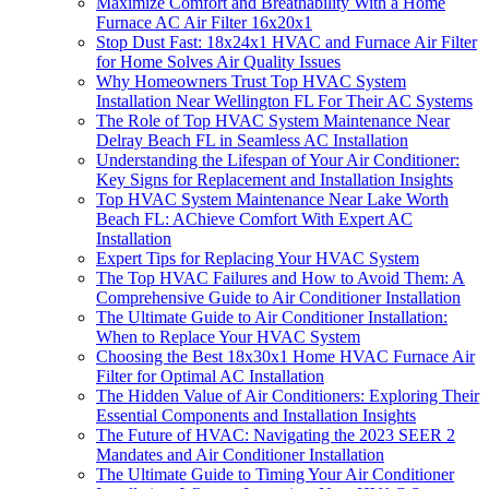
Maximize Comfort and Breathability With a Home
Furnace AC Air Filter 16x20x1
Stop Dust Fast: 18x24x1 HVAC and Furnace Air Filter
for Home Solves Air Quality Issues
Why Homeowners Trust Top HVAC System
Installation Near Wellington FL For Their AC Systems
The Role of Top HVAC System Maintenance Near
Delray Beach FL in Seamless AC Installation
Understanding the Lifespan of Your Air Conditioner:
Key Signs for Replacement and Installation Insights
Top HVAC System Maintenance Near Lake Worth
Beach FL: AChieve Comfort With Expert AC
Installation
Expert Tips for Replacing Your HVAC System
The Top HVAC Failures and How to Avoid Them: A
Comprehensive Guide to Air Conditioner Installation
The Ultimate Guide to Air Conditioner Installation:
When to Replace Your HVAC System
Choosing the Best 18x30x1 Home HVAC Furnace Air
Filter for Optimal AC Installation
The Hidden Value of Air Conditioners: Exploring Their
Essential Components and Installation Insights
The Future of HVAC: Navigating the 2023 SEER 2
Mandates and Air Conditioner Installation
The Ultimate Guide to Timing Your Air Conditioner