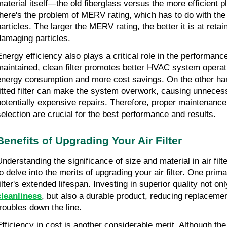
material itself—the old fiberglass versus the more efficient pl
there's the problem of MERV rating, which has to do with the abi
particles. The larger the MERV rating, the better it is at retai
damaging particles.
Energy efficiency also plays a critical role in the performance 
maintained, clean filter promotes better HVAC system operatio
energy consumption and more cost savings. On the other hand
fitted filter can make the system overwork, causing unneces
potentially expensive repairs. Therefore, proper maintenance a
selection are crucial for the best performance and results.
Benefits of Upgrading Your Air Filter
Understanding the significance of size and material in air filt
to delve into the merits of upgrading your air filter. One prim
filter's extended lifespan. Investing in superior quality not on
cleanliness
, but also a durable product, reducing replaceme
troubles down the line.
Efficiency in cost is another considerable merit. Although the i