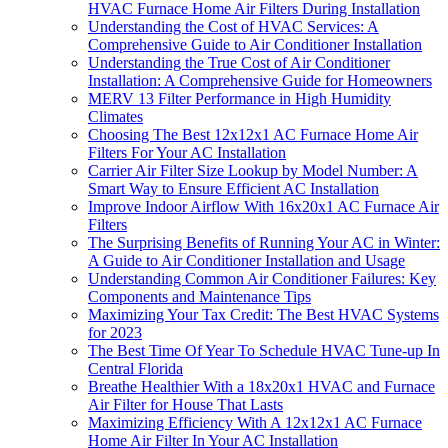
HVAC Furnace Home Air Filters During Installation
Understanding the Cost of HVAC Services: A
Comprehensive Guide to Air Conditioner Installation
Understanding the True Cost of Air Conditioner
Installation: A Comprehensive Guide for Homeowners
MERV 13 Filter Performance in High Humidity
Climates
Choosing The Best 12x12x1 AC Furnace Home Air
Filters For Your AC Installation
Carrier Air Filter Size Lookup by Model Number: A
Smart Way to Ensure Efficient AC Installation
Improve Indoor Airflow With 16x20x1 AC Furnace Air
Filters
The Surprising Benefits of Running Your AC in Winter:
A Guide to Air Conditioner Installation and Usage
Understanding Common Air Conditioner Failures: Key
Components and Maintenance Tips
Maximizing Your Tax Credit: The Best HVAC Systems
for 2023
The Best Time Of Year To Schedule HVAC Tune‑up In
Central Florida
Breathe Healthier With a 18x20x1 HVAC and Furnace
Air Filter for House That Lasts
Maximizing Efficiency With A 12x12x1 AC Furnace
Home Air Filter In Your AC Installation