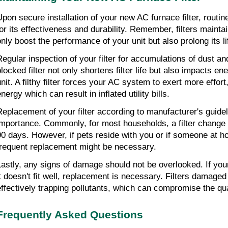
Upon secure installation of your new AC furnace filter, routi
for its effectiveness and durability. Remember, filters maintai
only boost the performance of your unit but also prolong its li
Regular inspection of your filter for accumulations of dust and
locked filter not only shortens filter life but also impacts ene
unit. A filthy filter forces your AC system to exert more effor
nergy which can result in inflated utility bills.
Replacement of your filter according to manufacturer's guideli
importance. Commonly, for most households, a filter change
90 days. However, if pets reside with you or if someone at ho
frequent replacement might be necessary.
Lastly, any signs of damage should not be overlooked. If your f
it doesn't fit well, replacement is necessary. Filters damaged 
effectively trapping pollutants, which can compromise the qual
Frequently Asked Questions