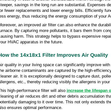
steeper, savings in the long run are substantial. Expenses d
for fewer replacements and lower energy bills. Efficiently funct
less energy, thus reducing the energy consumption of your 
Moreover, an improved air filter can also enhance the durabili
furnace. By capturing more pollutants, it bars them from con
causing harm. This strategy helps to bypass expensive repai
your HVAC apparatus in the future.
How the 14x18x1 Filter Improves Air Quality
Air quality in your living space can significantly improve with
the airborne contaminants are captured by the high-efficiency f
cleaner air. It is exceptionally designed to capture dust, poll
allergens, etc., thereby reducing visibly the allergens in you
This high-performance filter will also 
increase the lifespan
cleaning of air reduces dirt and other debris accumulation th
potentially damaging to it over time. This not only extends the
also ensures optimal performance.